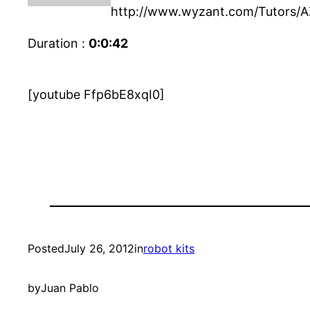
http://www.wyzant.com/Tutors/A
Duration :
0:0:42
[youtube Ffp6bE8xqI0]
Posted
July 26, 2012
in
robot kits
by
Juan Pablo