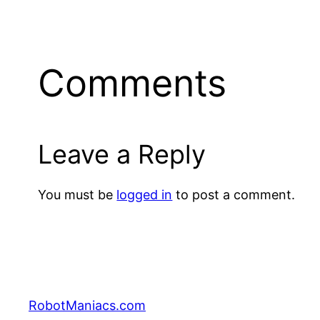
Comments
Leave a Reply
You must be
logged in
to post a comment.
RobotManiacs.com