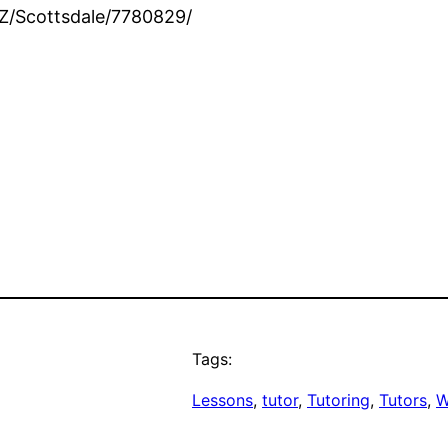
Z/Scottsdale/7780829/
Tags:
Lessons
, 
tutor
, 
Tutoring
, 
Tutors
, 
W