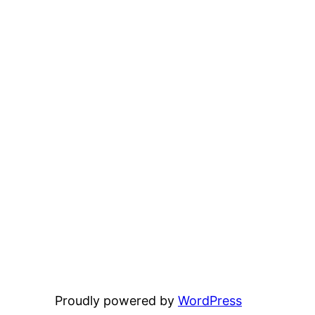
Proudly powered by
WordPress