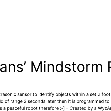
ns’ Mindstorm 
sonic sensor to identify objects within a set 2 foot 
 field of range 2 seconds later then it is programmed
’s a peaceful robot therefore :-] – Created by a WyzAn