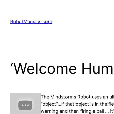
RobotManiacs.com
‘Welcome Huma
The Mindstorms Robot uses an ultra
“object”…if that object is in the
warning and then firing a ball … it