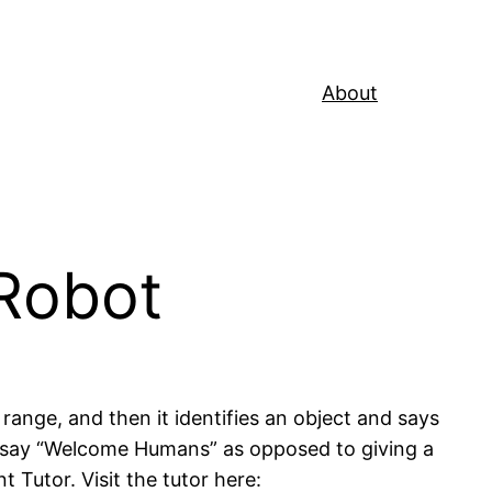
About
Robot
range, and then it identifies an object and says
 to say “Welcome Humans” as opposed to giving a
t Tutor. Visit the tutor here: