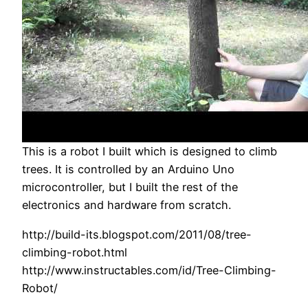
This is a robot I built which is designed to climb
trees. It is controlled by an Arduino Uno
microcontroller, but I built the rest of the
electronics and hardware from scratch.
http://build-its.blogspot.com/2011/08/tree-
climbing-robot.html
http://www.instructables.com/id/Tree-Climbing-
Robot/