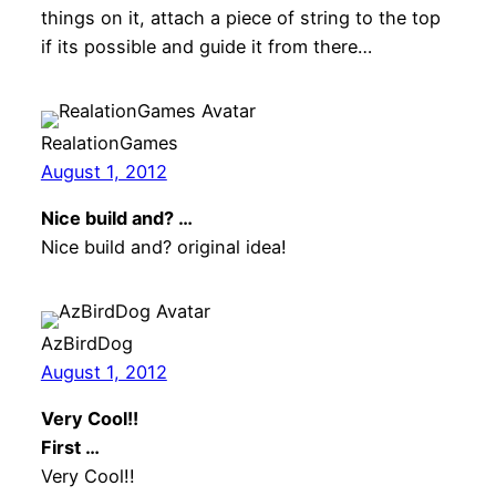
things on it, attach a piece of string to the top
if its possible and guide it from there…
RealationGames
August 1, 2012
Nice build and? …
Nice build and? original idea!
AzBirdDog
August 1, 2012
Very Cool!!
First …
Very Cool!!