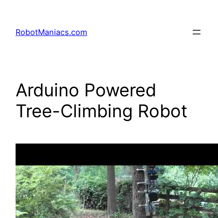
RobotManiacs.com
Arduino Powered
Tree-Climbing Robot