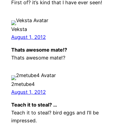
First of? it’s kind that I have ever seen!
Veksta
August 1, 2012
Thats awesome mate!?
Thats awesome mate!?
2metube4
August 1, 2012
Teach it to steal? …
Teach it to steal? bird eggs and I’ll be
impressed.