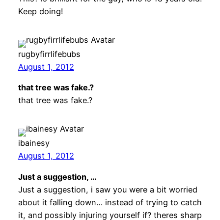
Keep doing!
rugbyfirrlifebubs
August 1, 2012
that tree was fake.?
that tree was fake.?
ibainesy
August 1, 2012
Just a suggestion, …
Just a suggestion, i saw you were a bit worried
about it falling down… instead of trying to catch
it, and possibly injuring yourself if? theres sharp