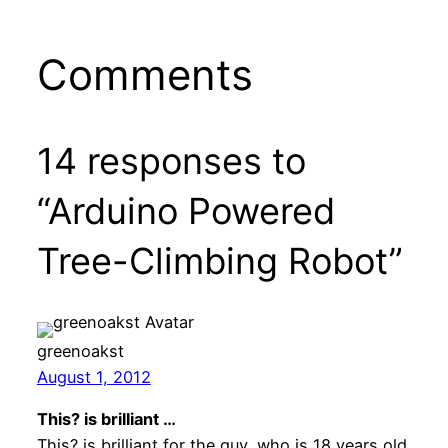
Comments
14 responses to
“Arduino Powered
Tree-Climbing Robot”
greenoakst
August 1, 2012
This? is brilliant …
This? is brilliant for the guy, who is 18 years old.