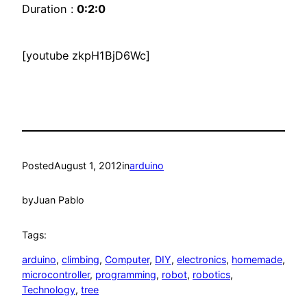
Duration :
0:2:0
[youtube zkpH1BjD6Wc]
Posted
August 1, 2012
in
arduino
by
Juan Pablo
Tags:
arduino
, 
climbing
, 
Computer
, 
DIY
, 
electronics
, 
homemade
, 
microcontroller
, 
programming
, 
robot
, 
robotics
, 
Technology
, 
tree