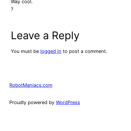
Way cool.
?
Leave a Reply
You must be
logged in
to post a comment.
RobotManiacs.com
Proudly powered by
WordPress