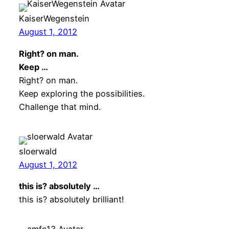
KaiserWegenstein
August 1, 2012
Right? on man.
Keep …
Right? on man.
Keep exploring the possibilities.
Challenge that mind.
sloerwald
August 1, 2012
this is? absolutely …
this is? absolutely brilliant!