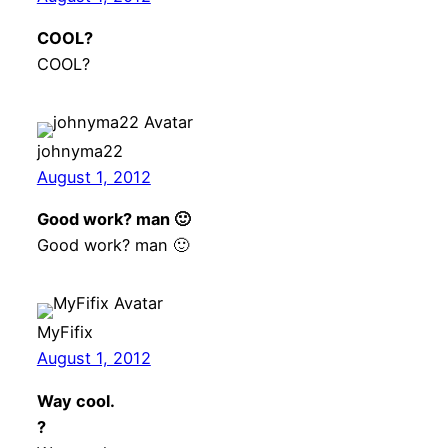
COOL?
COOL?
johnyma22
August 1, 2012
Good work? man 🙂
Good work? man 🙂
MyFifix
August 1, 2012
Way cool.
?