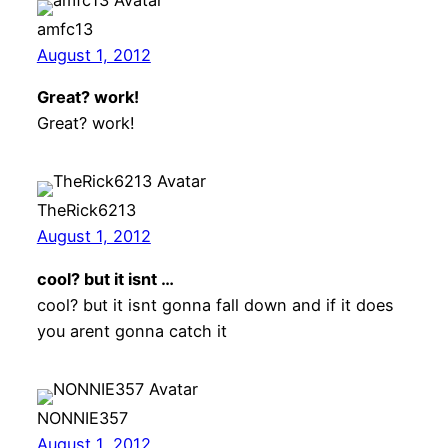
amfc13
August 1, 2012
Great? work!
Great? work!
TheRick6213
August 1, 2012
cool? but it isnt …
cool? but it isnt gonna fall down and if it does
you arent gonna catch it
NONNIE357
August 1, 2012