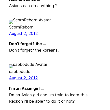
Asians can do anything.?
ScornReborn
August 2, 2012
Don’t forget? the …
Don’t forget? the koreans.
sabbodude
August 2, 2012
I’m an Asian girl …
I’m an Asian girl and I’m tryin to learn this…
Reckon I’ll be able? to do it or not?