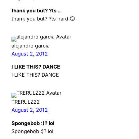
thank you but? ?ts …
thank you but? ?ts hard 🙂
alejandro garcia
August 2, 2012
I LIKE THIS? DANCE
I LIKE THIS? DANCE
TRERULZ22
August 2, 2012
Spongebob :)? lol
Spongebob :)? lol