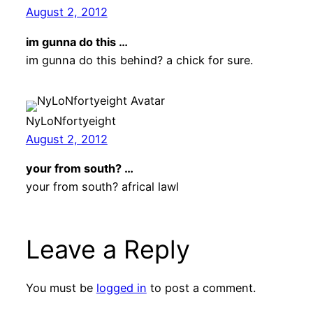
August 2, 2012
im gunna do this …
im gunna do this behind? a chick for sure.
NyLoNfortyeight
August 2, 2012
your from south? …
your from south? africal lawl
Leave a Reply
You must be
logged in
to post a comment.