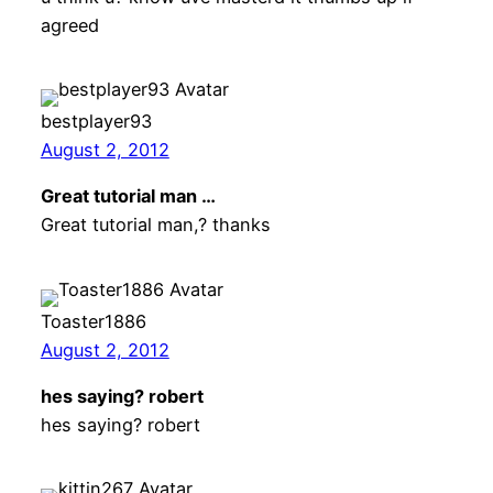
agreed
bestplayer93
August 2, 2012
Great tutorial man …
Great tutorial man,? thanks
Toaster1886
August 2, 2012
hes saying? robert
hes saying? robert