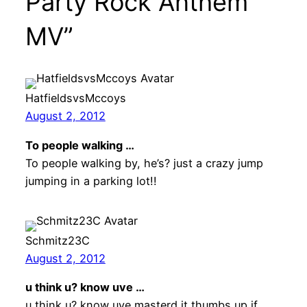
Party Rock Anthem
MV”
HatfieldsvsMccoys
August 2, 2012
To people walking …
To people walking by, he’s? just a crazy jump
jumping in a parking lot!!
Schmitz23C
August 2, 2012
u think u? know uve …
u think u? know uve masterd it thumbs up if