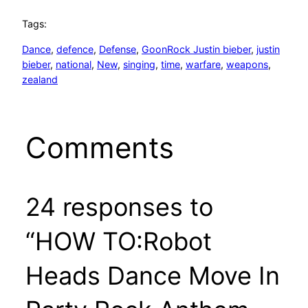
Tags:
Dance
, 
defence
, 
Defense
, 
GoonRock Justin bieber
, 
justin
bieber
, 
national
, 
New
, 
singing
, 
time
, 
warfare
, 
weapons
, 
zealand
Comments
24 responses to
“HOW TO:Robot
Heads Dance Move In