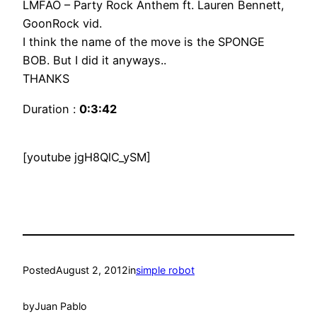
LMFAO – Party Rock Anthem ft. Lauren Bennett,
GoonRock vid.
I think the name of the move is the SPONGE
BOB. But I did it anyways..
THANKS
Duration :
0:3:42
[youtube jgH8QlC_ySM]
Posted
August 2, 2012
in
simple robot
by
Juan Pablo