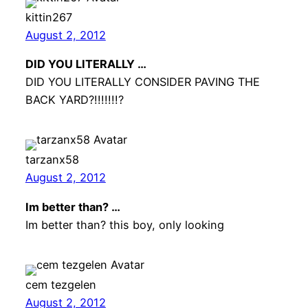
kittin267
August 2, 2012
DID YOU LITERALLY …
DID YOU LITERALLY CONSIDER PAVING THE
BACK YARD?!!!!!!!?
tarzanx58
August 2, 2012
Im better than? …
Im better than? this boy, only looking
cem tezgelen
August 2, 2012