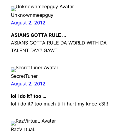
Unknownmeepguy
August 2, 2012
ASIANS GOTTA RULE …
ASIANS GOTTA RULE DA WORLD WITH DA
TALENT DAY? GAWT
SecretTuner
August 2, 2012
lol i do it? too …
lol i do it? too much till i hurt my knee x3!!!
RazVirtuaL