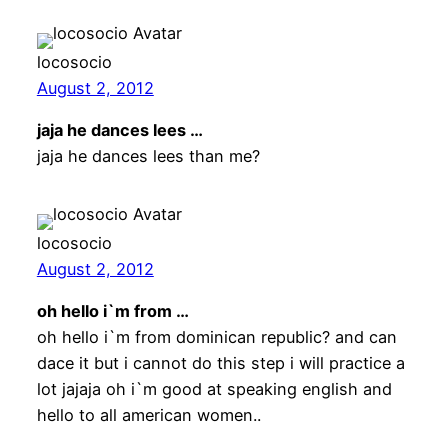
locosocio
August 2, 2012
jaja he dances lees …
jaja he dances lees than me?
locosocio
August 2, 2012
oh hello i`m from …
oh hello i`m from dominican republic? and can
dace it but i cannot do this step i will practice a
lot jajaja oh i`m good at speaking english and
hello to all american women..