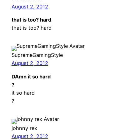
August 2, 2012
that is too? hard
that is too? hard
SupremeGamingStyle
August 2, 2012
DAmn it so hard
?
it so hard
?
johnny rex
August 2, 2012