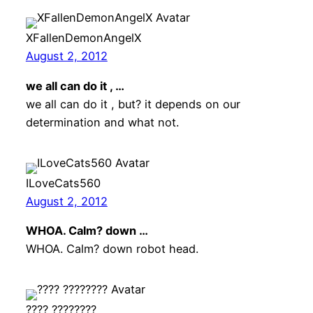
XFallenDemonAngelX
August 2, 2012
we all can do it , …
we all can do it , but? it depends on our
determination and what not.
ILoveCats560
August 2, 2012
WHOA. Calm? down …
WHOA. Calm? down robot head.
???? ????????