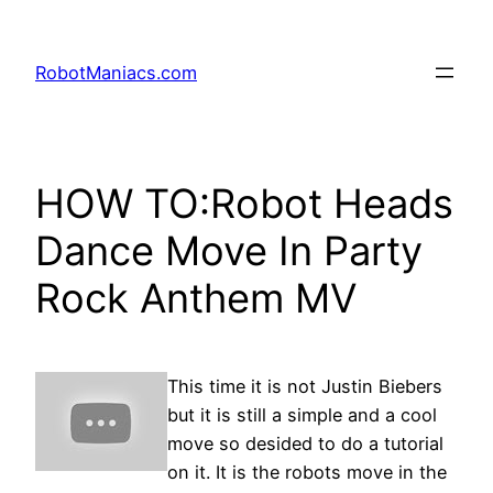
RobotManiacs.com
HOW TO:Robot Heads
Dance Move In Party
Rock Anthem MV
This time it is not Justin Biebers
but it is still a simple and a cool
move so desided to do a tutorial
on it. It is the robots move in the