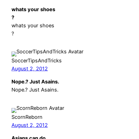
whats your shoes
?
whats your shoes
?
SoccerTipsAndTricks
August 2, 2012
Nope.? Just Asains.
Nope.? Just Asains.
ScornReborn
August 2, 2012
Asians can do …