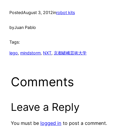
Posted
August 3, 2012
in
robot kits
by
Juan Pablo
Tags:
lego
, 
mindstorm
, 
NXT
, 
京都嵯峨芸術大学
Comments
Leave a Reply
You must be
logged in
to post a comment.