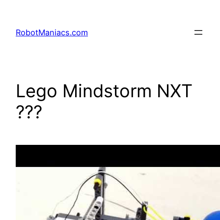
RobotManiacs.com
Lego Mindstorm NXT
???