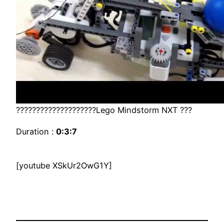
????????????????????Lego Mindstorm NXT ???
Duration :
0:3:7
[youtube XSkUr2OwG1Y]