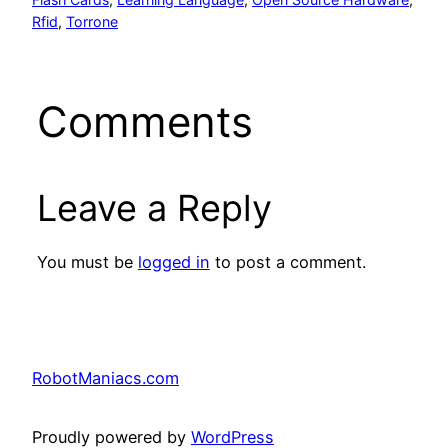
Rfid
, 
Torrone
Comments
Leave a Reply
You must be
logged in
to post a comment.
RobotManiacs.com
Proudly powered by
WordPress