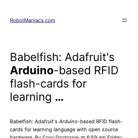
RobotManiacs.com
Babelfish: Adafruit's
Arduino
-based RFID
flash-cards for
learning
…
Babelfish: Adafruit's
Arduino
-based RFID flash-
cards for learning language with open source
hardware. By Cory Doctorow at 6:59 am Friday,