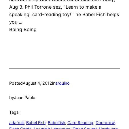
Aug 3. Phil Torrone sez, "Learn to make a
speaking, card-reading toy! The Babel Fish helps
you
…
Boing Boing
Posted
August 4, 2012
in
arduino
by
Juan Pablo
Tags:
adafruit
, 
Babel Fish
, 
Babelfish
, 
Card Reading
, 
Doctorow
, 
Flash Cards
, 
Learning Language
, 
Open Source Hardware
, 