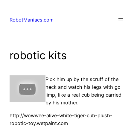
RobotManiacs.com
robotic kits
Pick him up by the scruff of the
neck and watch his legs with go
limp, like a real cub being carried
by his mother.
http://wowwee-alive-white-tiger-cub-plush-
robotic-toy.wetpaint.com