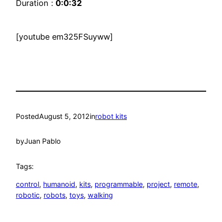
Duration :
0:0:32
[youtube em325FSuyww]
Posted
August 5, 2012
in
robot kits
by
Juan Pablo
Tags:
control
, 
humanoid
, 
kits
, 
programmable
, 
project
, 
remote
, 
robotic
, 
robots
, 
toys
, 
walking