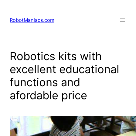
RobotManiacs.com
Robotics kits with
excellent educational
functions and
afordable price