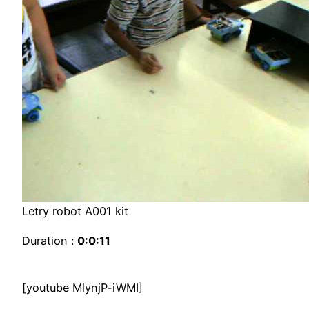
Letry robot A001 kit
Duration :
0:0:11
[youtube MlynjP-iWMI]