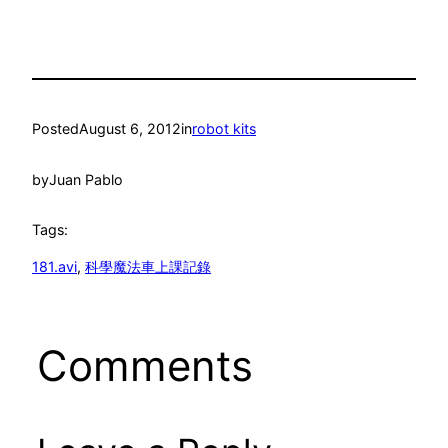
Posted
August 6, 2012
in
robot kits
by
Juan Pablo
Tags:
181.avi
, 
科學魔法車上課記錄
Comments