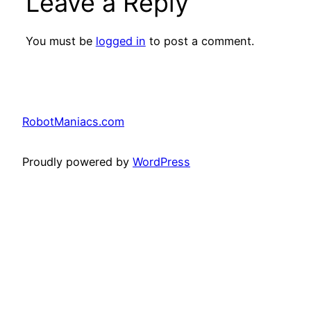
Leave a Reply
You must be
logged in
to post a comment.
RobotManiacs.com
Proudly powered by
WordPress