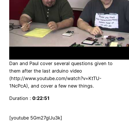
Dan and Paul cover several questions given to
them after the last arduino video
(http://www.youtube.com/watch?v=KtTU-
1NcPcA), and cover a few new things.
Duration :
0:22:51
[youtube 5Gm27glJu3k]