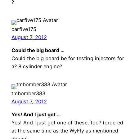
?
carfive175
August 7, 2012
Could the big board …
Could the big board be for testing injectors for
a? 8 cylinder engine?
tmbomber383
August 7, 2012
Yes! And I just got …
Yes! And I just got one of these, too? (ordered
at the same time as the WyFly as mentioned
above)