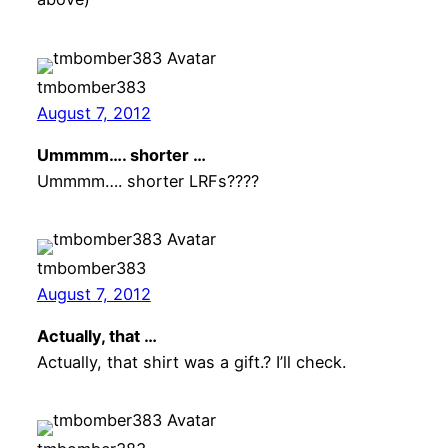
tmbomber383
August 7, 2012
Ummmm…. shorter …
Ummmm…. shorter LRFs????
tmbomber383
August 7, 2012
Actually, that …
Actually, that shirt was a gift.? I’ll check.