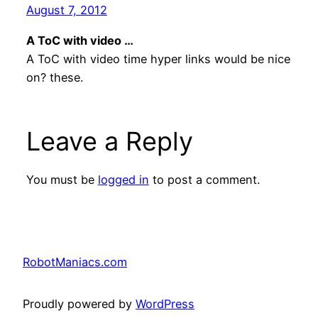
August 7, 2012
A ToC with video …
A ToC with video time hyper links would be nice
on? these.
Leave a Reply
You must be
logged in
to post a comment.
RobotManiacs.com
Proudly powered by
WordPress