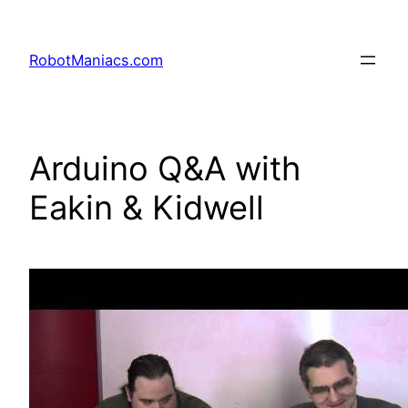
RobotManiacs.com
Arduino Q&A with
Eakin & Kidwell