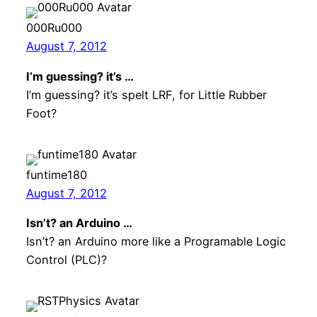
000Ru000
August 7, 2012
I’m guessing? it’s …
I’m guessing? it’s spelt LRF, for Little Rubber
Foot?
funtime180
August 7, 2012
Isn’t? an Arduino …
Isn’t? an Arduino more like a Programable Logic
Control (PLC)?