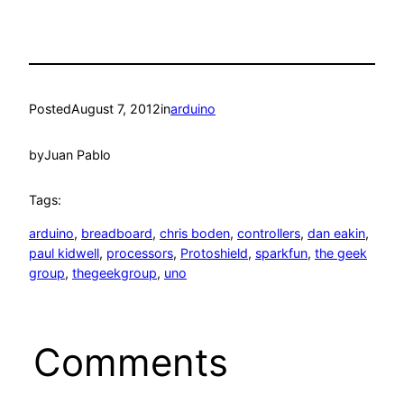
Posted
August 7, 2012
in
arduino
by
Juan Pablo
Tags:
arduino
, 
breadboard
, 
chris boden
, 
controllers
, 
dan eakin
, 
paul kidwell
, 
processors
, 
Protoshield
, 
sparkfun
, 
the geek
group
, 
thegeekgroup
, 
uno
Comments