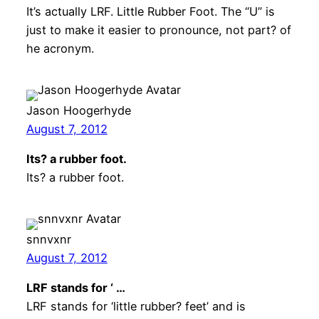
It’s actually LRF. Little Rubber Foot. The “U” is
just to make it easier to pronounce, not part? of
he acronym.
Jason Hoogerhyde
August 7, 2012
Its? a rubber foot.
Its? a rubber foot.
snnvxnr
August 7, 2012
LRF stands for ‘ …
LRF stands for ‘little rubber? feet’ and is