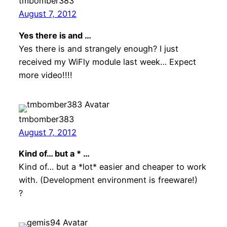
tmbomber383
August 7, 2012
Yes there is and …
Yes there is and strangely enough? I just
received my WiFly module last week… Expect
more video!!!!
tmbomber383
August 7, 2012
Kind of… but a * …
Kind of… but a *lot* easier and cheaper to work
with. (Development environment is freeware!)
?