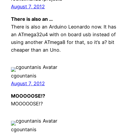
August 7, 2012
There is also an …
There is also an Arduino Leonardo now. It has
an ATmega32u4 with on board usb instead of
using another ATmega8 for that, so it’s a? bit
cheaper than an Uno.
cgountanis
August 7, 2012
MOOOOOSE!?
MOOOOOSE!?
cgountanis