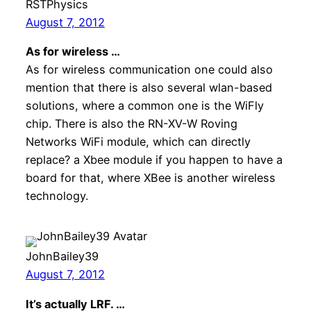
RSTPhysics
August 7, 2012
As for wireless …
As for wireless communication one could also
mention that there is also several wlan-based
solutions, where a common one is the WiFly
chip. There is also the RN-XV-W Roving
Networks WiFi module, which can directly
replace? a Xbee module if you happen to have a
board for that, where XBee is another wireless
technology.
JohnBailey39
August 7, 2012
It’s actually LRF. …