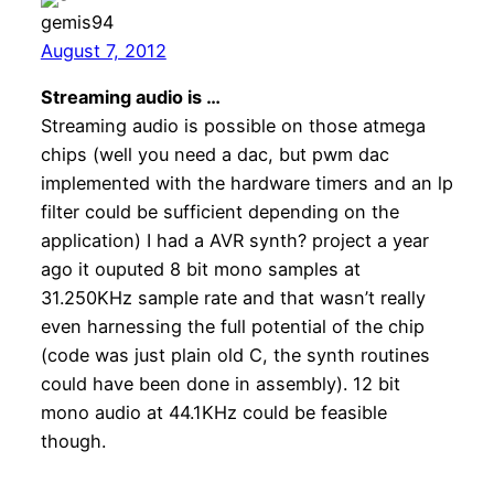
gemis94
August 7, 2012
Streaming audio is …
Streaming audio is possible on those atmega
chips (well you need a dac, but pwm dac
implemented with the hardware timers and an lp
filter could be sufficient depending on the
application) I had a AVR synth? project a year
ago it ouputed 8 bit mono samples at
31.250KHz sample rate and that wasn’t really
even harnessing the full potential of the chip
(code was just plain old C, the synth routines
could have been done in assembly). 12 bit
mono audio at 44.1KHz could be feasible
though.