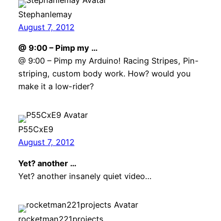
Stephanlemay
August 7, 2012
@ 9:00 – Pimp my …
@ 9:00 – Pimp my Arduino! Racing Stripes, Pin-
striping, custom body work. How? would you
make it a low-rider?
P55CxE9
August 7, 2012
Yet? another …
Yet? another insanely quiet video…
rocketman221projects