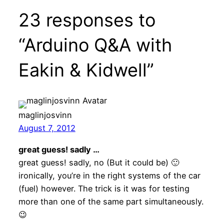
23 responses to
“Arduino Q&A with
Eakin & Kidwell”
maglinjosvinn
August 7, 2012
great guess! sadly …
great guess! sadly, no (But it could be) 🙂
ironically, you’re in the right systems of the car
(fuel) however. The trick is it was for testing
more than one of the same part simultaneously.
😉