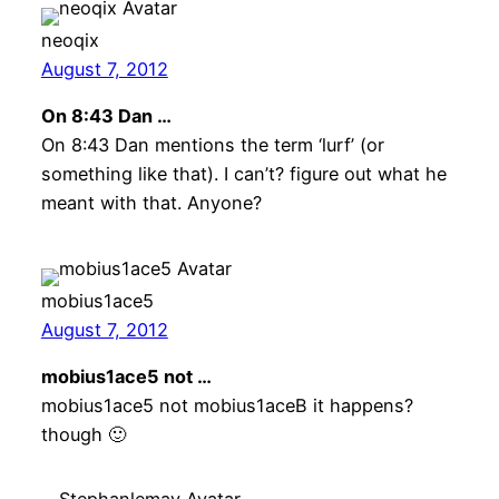
neoqix
August 7, 2012
On 8:43 Dan …
On 8:43 Dan mentions the term ‘lurf’ (or
something like that). I can’t? figure out what he
meant with that. Anyone?
mobius1ace5
August 7, 2012
mobius1ace5 not …
mobius1ace5 not mobius1aceB it happens?
though 🙂