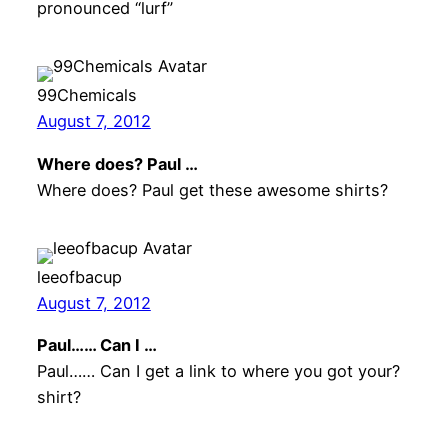
pronounced “lurf”
99Chemicals
August 7, 2012
Where does? Paul …
Where does? Paul get these awesome shirts?
leeofbacup
August 7, 2012
Paul…… Can I …
Paul…… Can I get a link to where you got your?
shirt?