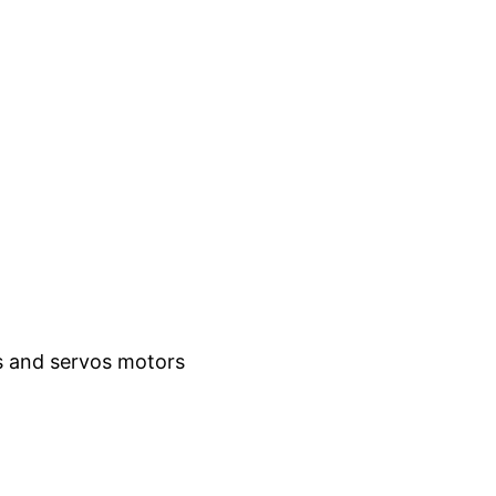
es and servos motors