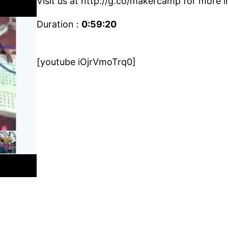
Visit us at http://g.co/makercamp for more i
Duration :
0:59:20
[youtube iOjrVmoTrq0]