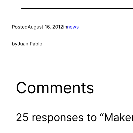
Posted
August 16, 2012
in
news
by
Juan Pablo
Comments
25 responses to “Maker