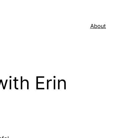
About
ith Erin