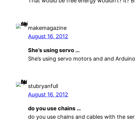
That would be free energy wouldn’t? it? B
makemagazine
August 16, 2012
She’s using servo …
She’s using servo motors and and Arduino
stubryanfull
August 16, 2012
do you use chains …
do you use chains and cables with the se