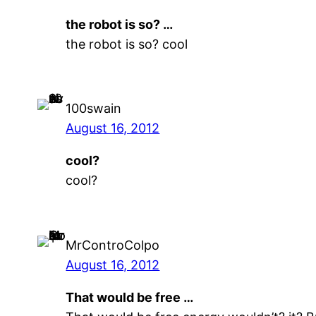
the robot is so? …
the robot is so? cool
100swain
August 16, 2012
cool?
cool?
MrControColpo
August 16, 2012
That would be free …