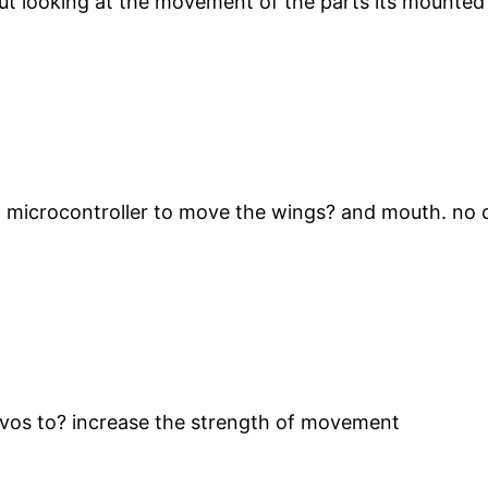
ut looking at the movement of the parts its mounted 
 microcontroller to move the wings? and mouth. no c
rvos to? increase the strength of movement