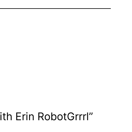
th Erin RobotGrrrl”