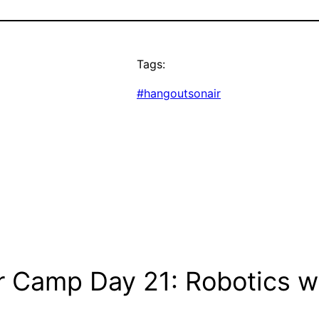
Tags:
#hangoutsonair
 Camp Day 21: Robotics wi