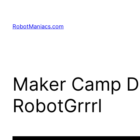
RobotManiacs.com
Maker Camp Day
RobotGrrrl