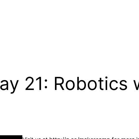
 21: Robotics w