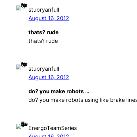
stubryanfull
August 16, 2012
thats? rude
thats? rude
stubryanfull
August 16, 2012
do? you make robots …
do? you make robots using like brake lin
EnergoTeamSeries
August 16, 2012