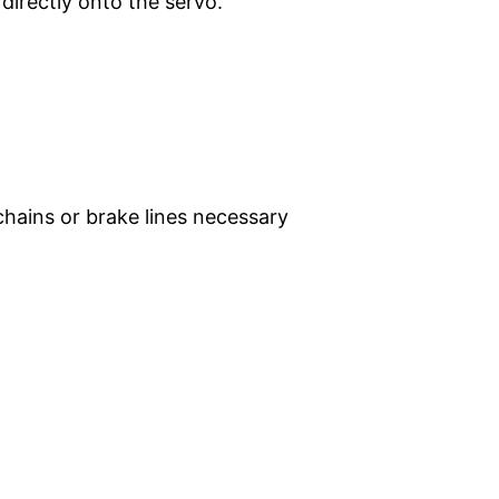
directly onto the servo.
hains or brake lines necessary