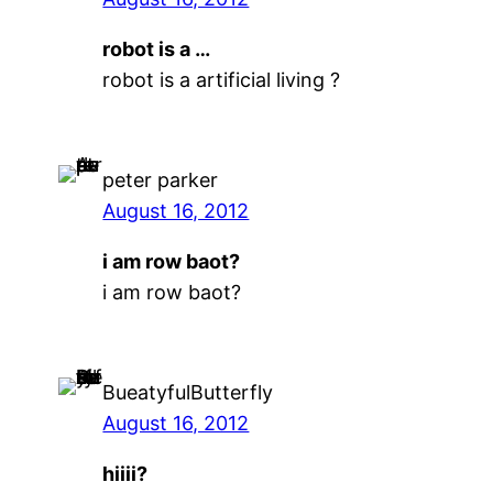
robot is a …
robot is a artificial living ?
peter parker
August 16, 2012
i am row baot?
i am row baot?
BueatyfulButterfly
August 16, 2012
hiiii?