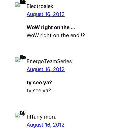
Electroalek
August 16, 2012
WoW right on the …
WoW right on the end !?
EnergoTeamSeries
August 16, 2012
ty see ya?
ty see ya?
tiffany mora
August 16, 2012