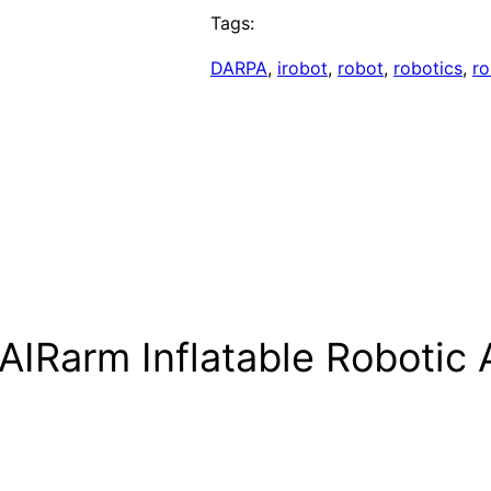
Tags:
DARPA
, 
irobot
, 
robot
, 
robotics
, 
ro
 AIRarm Inflatable Robotic