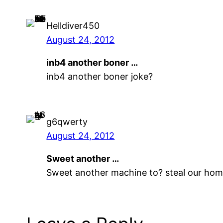
Helldiver450
August 24, 2012
inb4 another boner …
inb4 another boner joke?
g6qwerty
August 24, 2012
Sweet another …
Sweet another machine to? steal our ho