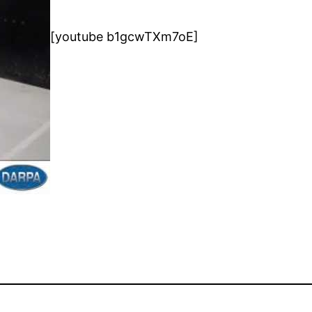
[youtube b1gcwTXm7oE]