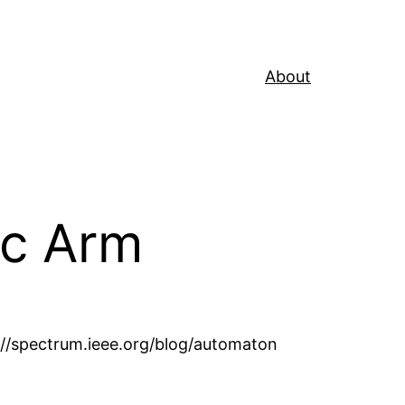
About
ic Arm
//spectrum.ieee.org/blog/automaton