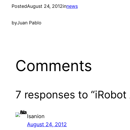
Posted
August 24, 2012
in
news
by
Juan Pablo
Comments
7 responses to “iRobot
Isanion
August 24, 2012