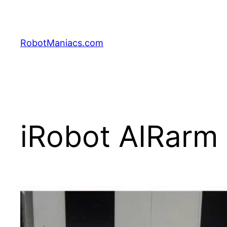
RobotManiacs.com
iRobot AIRarm 