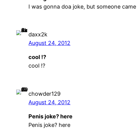
I was gonna doa joke, but someone came
daxx2k
August 24, 2012
cool !?
cool !?
chowder129
August 24, 2012
Penis joke? here
Penis joke? here