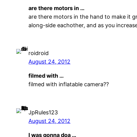
are there motors in …
are there motors in the hand to make it gr
along-side eachother, and as you increas
roidroid
August 24, 2012
filmed with …
filmed with inflatable camera??
JpRules123
August 24, 2012
I was gonna doa …