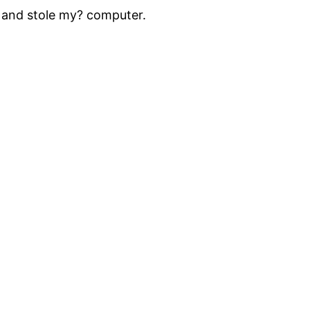
 and stole my? computer.