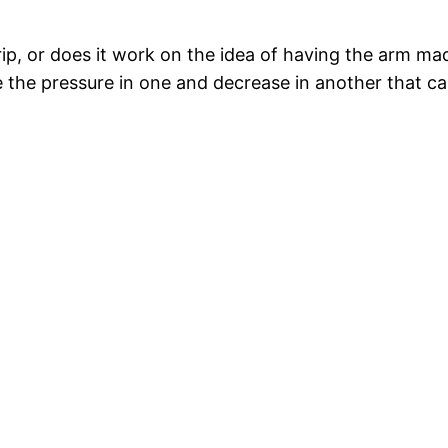
ip, or does it work on the idea of having the arm mad
e the pressure in one and decrease in another that 