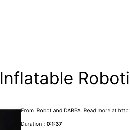
Inflatable Robot
From iRobot and DARPA. Read more at http:
Duration :
0:1:37