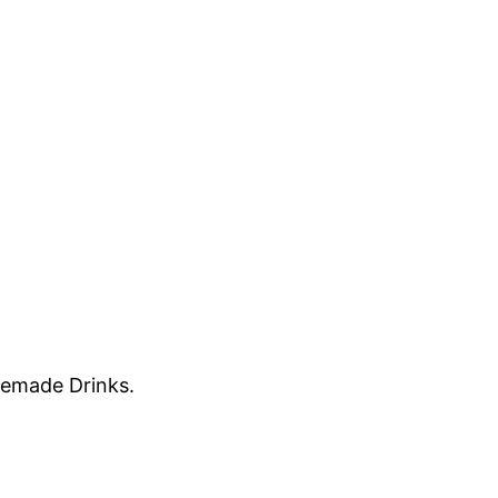
memade Drinks.