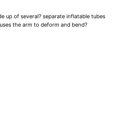
e up of several? separate inflatable tubes
causes the arm to deform and bend?