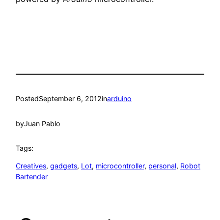
Posted
September 6, 2012
in
arduino
by
Juan Pablo
Tags:
Creatives
, 
gadgets
, 
Lot
, 
microcontroller
, 
personal
, 
Robot
Bartender