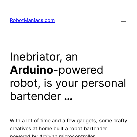
RobotManiacs.com
Inebriator, an
Arduino
-powered
robot, is your personal
bartender
…
With a lot of time and a few gadgets, some crafty
creatives at home built a robot bartender
powered by
Arduino
microcontroller.