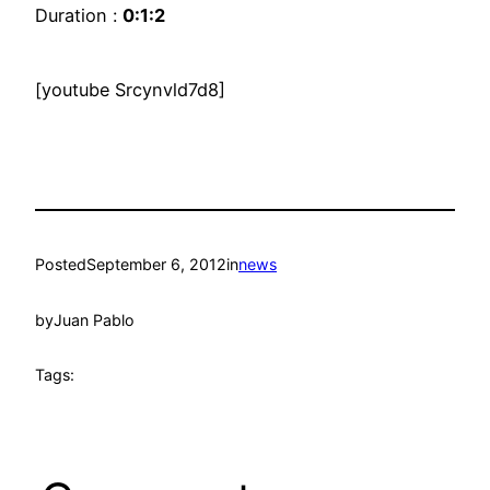
Duration :
0:1:2
[youtube Srcynvld7d8]
Posted
September 6, 2012
in
news
by
Juan Pablo
Tags: