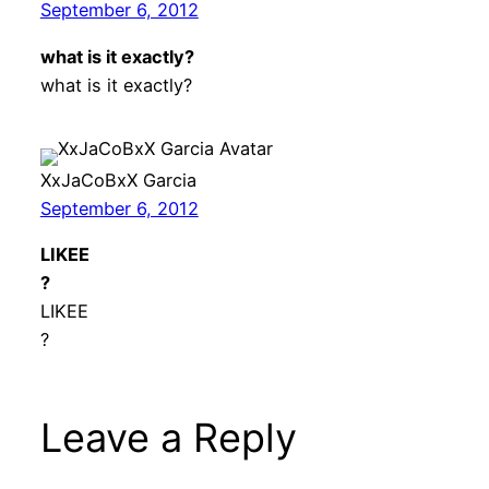
September 6, 2012
what is it exactly?
what is it exactly?
XxJaCoBxX Garcia
September 6, 2012
LIKEE
?
LIKEE
?
Leave a Reply