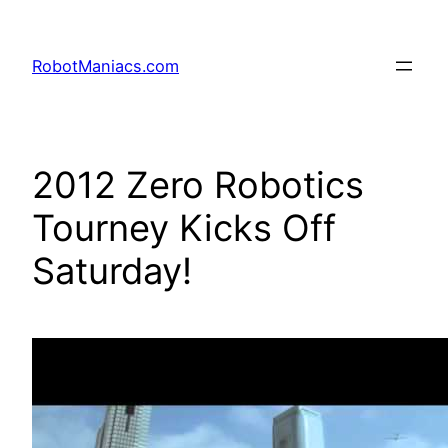
RobotManiacs.com
2012 Zero Robotics
Tourney Kicks Off
Saturday!