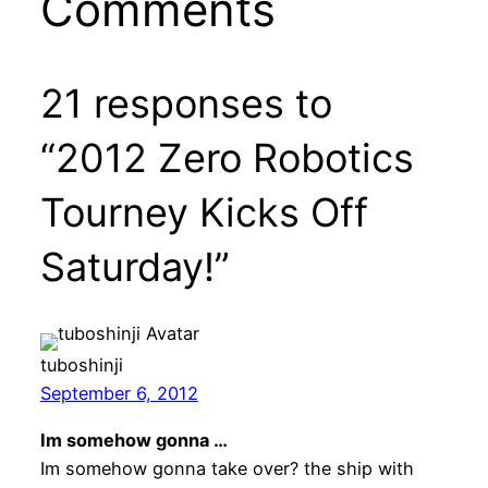
Comments
21 responses to
“2012 Zero Robotics
Tourney Kicks Off
Saturday!”
tuboshinji
September 6, 2012
Im somehow gonna …
Im somehow gonna take over? the ship with