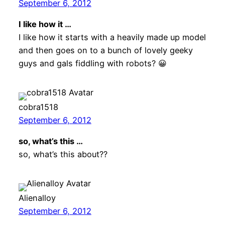
September 6, 2012
I like how it …
I like how it starts with a heavily made up model
and then goes on to a bunch of lovely geeky
guys and gals fiddling with robots? 😀
cobra1518
September 6, 2012
so, what’s this …
so, what’s this about??
Alienalloy
September 6, 2012