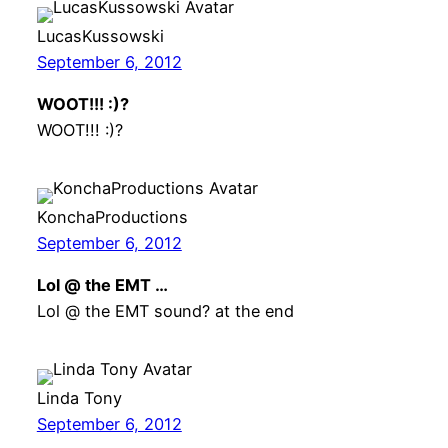
LucasKussowski
September 6, 2012
WOOT!!! :)?
WOOT!!! :)?
KonchaProductions
September 6, 2012
Lol @ the EMT …
Lol @ the EMT sound? at the end
Linda Tony
September 6, 2012