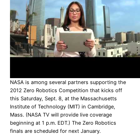
NASA is among several partners supporting the
2012 Zero Robotics Competition that kicks off
this Saturday, Sept. 8, at the Massachusetts
Institute of Technology (MIT) in Cambridge,
Mass. (NASA TV will provide live coverage
beginning at 1 p.m. EDT.) The Zero Robotics
finals are scheduled for next January.