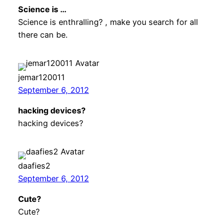
Science is …
Science is enthralling? , make you search for all
there can be.
jemar120011
September 6, 2012
hacking devices?
hacking devices?
daafies2
September 6, 2012
Cute?
Cute?