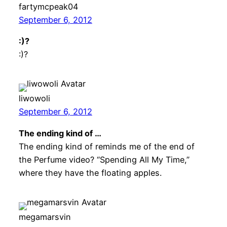
fartymcpeak04
September 6, 2012
:)?
:)?
liwowoli
September 6, 2012
The ending kind of …
The ending kind of reminds me of the end of
the Perfume video? “Spending All My Time,”
where they have the floating apples.
megamarsvin