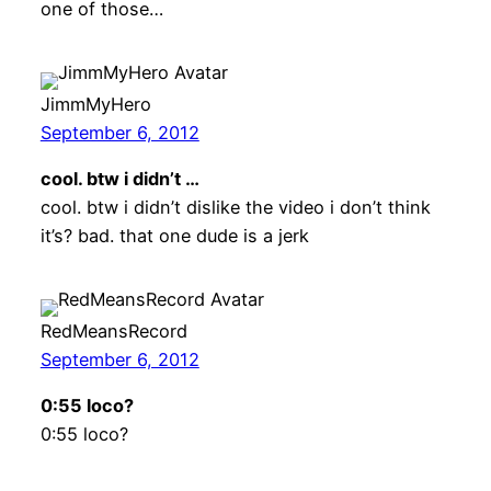
one of those…
JimmMyHero
September 6, 2012
cool. btw i didn’t …
cool. btw i didn’t dislike the video i don’t think
it’s? bad. that one dude is a jerk
RedMeansRecord
September 6, 2012
0:55 loco?
0:55 loco?