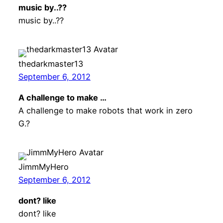
music by..??
music by..??
thedarkmaster13
September 6, 2012
A challenge to make …
A challenge to make robots that work in zero
G.?
JimmMyHero
September 6, 2012
dont? like
dont? like