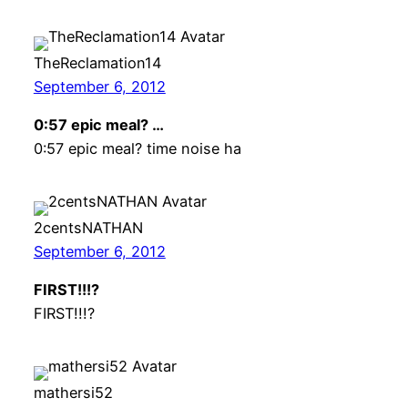
TheReclamation14
September 6, 2012
0:57 epic meal? …
0:57 epic meal? time noise ha
2centsNATHAN
September 6, 2012
FIRST!!!?
FIRST!!!?
mathersi52