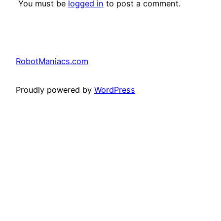
You must be
logged in
to post a comment.
RobotManiacs.com
Proudly powered by
WordPress