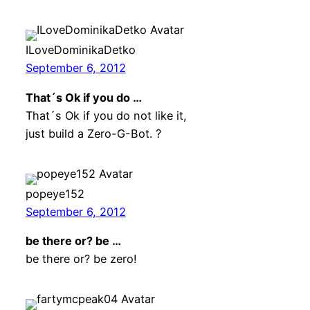
ILoveDominikaDetko
September 6, 2012
That´s Ok if you do …
That´s Ok if you do not like it,
just build a Zero-G-Bot. ?
popeye152
September 6, 2012
be there or? be …
be there or? be zero!