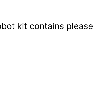
obot kit contains please