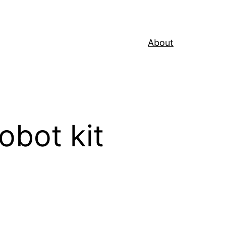
About
obot kit