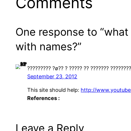
Comments
One response to “what a
with names?”
????????? ?ø?? ? ????? ?? ??????? ???????
September 23, 2012
This site should help:
http://www.youtub
References :
Leave a Reply