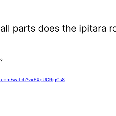
ll parts does the ipitara r
??
e.com/watch?v=FXpUCRigCs8