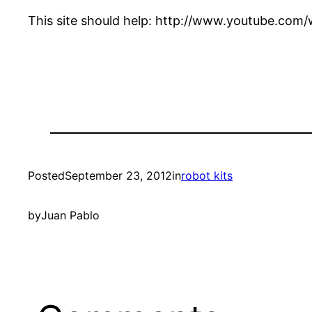
This site should help: http://www.youtube.c
Posted
September 23, 2012
in
robot kits
by
Juan Pablo