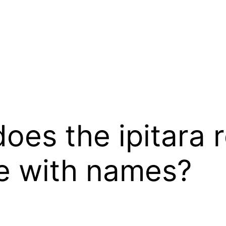
does the ipitara r
se with names?