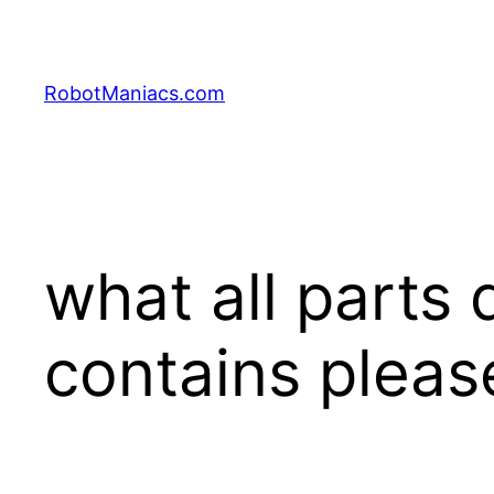
RobotManiacs.com
what all parts 
contains plea