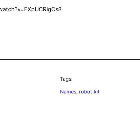
om/watch?v=FXpUCRigCs8
Tags:
Names
, 
robot kit