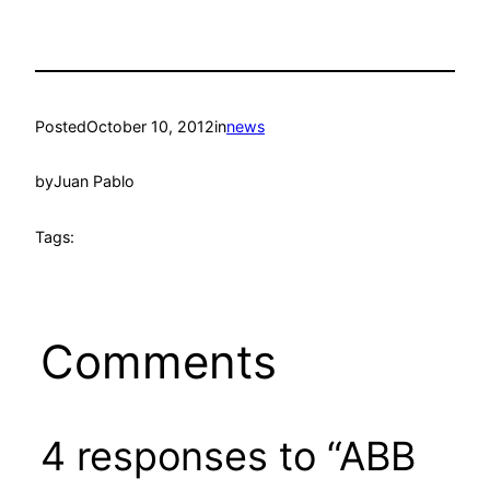
Posted
October 10, 2012
in
news
by
Juan Pablo
Tags:
Comments
4 responses to “ABB