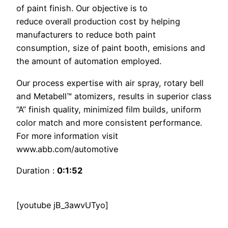
of paint finish. Our objective is to
reduce overall production cost by helping
manufacturers to reduce both paint
consumption, size of paint booth, emisions and
the amount of automation employed.
Our process expertise with air spray, rotary bell
and Metabell™ atomizers, results in superior class
“A” finish quality, minimized film builds, uniform
color match and more consistent performance.
For more information visit
www.abb.com/automotive
Duration :
0:1:52
[youtube jB_3awvUTyo]