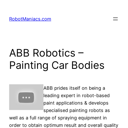
RobotManiacs.com
ABB Robotics –
Painting Car Bodies
ABB prides itself on being a
leading expert in robot-based
paint applications & develops
specialised painting robots as
well as a full range of spraying equipment in
order to obtain optimum result and overall quality