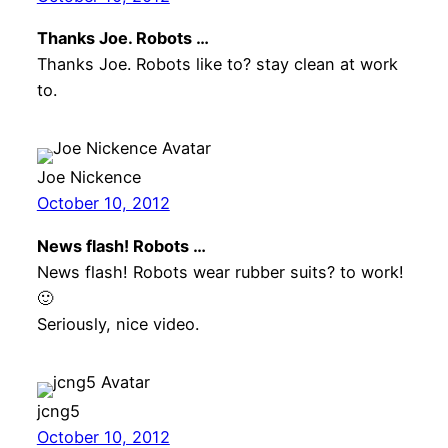
Thanks Joe. Robots …
Thanks Joe. Robots like to? stay clean at work
to.
Joe Nickence
October 10, 2012
News flash! Robots …
News flash! Robots wear rubber suits? to work!
🙂
Seriously, nice video.
jcng5
October 10, 2012