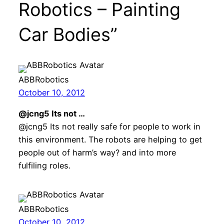
Robotics – Painting
Car Bodies”
ABBRobotics
October 10, 2012
@jcng5 Its not …
@jcng5 Its not really safe for people to work in
this environment. The robots are helping to get
people out of harm’s way? and into more
fulfiling roles.
ABBRobotics
October 10, 2012