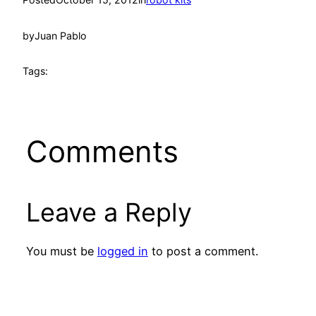
by
Juan Pablo
Tags:
Comments
Leave a Reply
You must be
logged in
to post a comment.