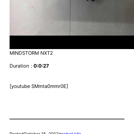
MINDSTORM NXT2
Duration :
0:0:27
[youtube SMmta0mmr0E]
Posted
October 15, 2012
in
robot kits