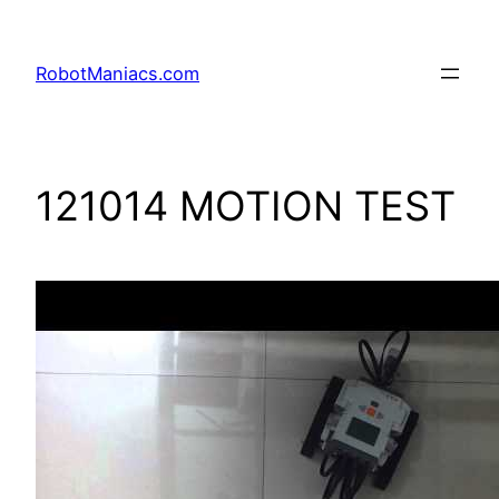
RobotManiacs.com
121014 MOTION TEST