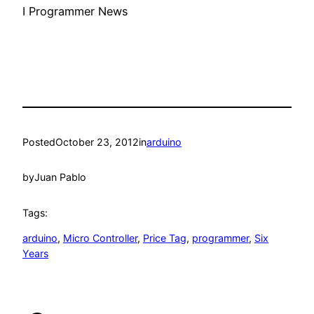
I Programmer News
Posted
October 23, 2012
in
arduino
by
Juan Pablo
Tags:
arduino
, 
Micro Controller
, 
Price Tag
, 
programmer
, 
Six
Years