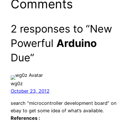
Comments
2 responses to “New
Powerful
Arduino
Due”
wg0z
October 23, 2012
search "microcontroller development board" on
ebay to get some idea of what’s available.
References :