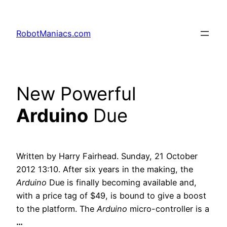
RobotManiacs.com
New Powerful
Arduino
Due
Written by Harry Fairhead. Sunday, 21 October
2012 13:10. After six years in the making, the
Arduino
Due is finally becoming available and,
with a price tag of $49, is bound to give a boost
to the platform. The
Arduino
micro-controller is a
…