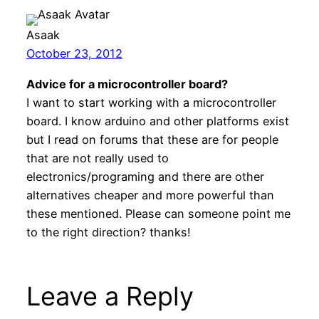
Asaak
October 23, 2012
Advice for a microcontroller board?
I want to start working with a microcontroller
board. I know arduino and other platforms exist
but I read on forums that these are for people
that are not really used to
electronics/programing and there are other
alternatives cheaper and more powerful than
these mentioned. Please can someone point me
to the right direction? thanks!
Leave a Reply