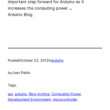
important step forward for
Arduino
as it
increases the computing power
…
Arduino Blog
Posted
October 23, 2012
in
arduino
by
Juan Pablo
Tags:
api
, 
arduino
, 
Blog Archive
, 
Computing Power
, 
Development Environment
, 
microcontroller