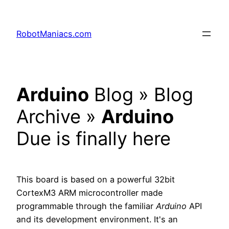
RobotManiacs.com
Arduino
Blog » Blog
Archive »
Arduino
Due is finally here
This board is based on a powerful 32bit
CortexM3 ARM microcontroller made
programmable through the familiar
Arduino
API
and its development environment. It's an