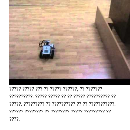
????? ????? ??? ?? ????? ??????, ?? ???????
??????????. ????? ????? ?? ?? ????? ?????????? ??
?????. ????????? ?? ?????????? ?? ?? ???????????.
?????? ???????? ?? ???????? ????? ????????? ??
????.