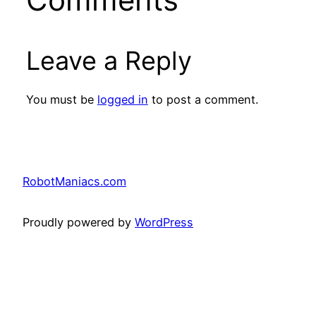
Leave a Reply
You must be
logged in
to post a comment.
RobotManiacs.com
Proudly powered by
WordPress