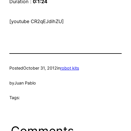
Duration :
0:1:24
[youtube CR2qEJdihZU]
Posted
October 31, 2012
in
robot kits
by
Juan Pablo
Tags:
Comments