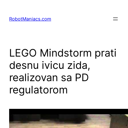
RobotManiacs.com
LEGO Mindstorm prati
desnu ivicu zida,
realizovan sa PD
regulatorom