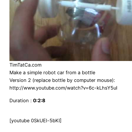
TimTatCa.com
Make a simple robot car from a bottle
Version 2 (replace bottle by computer mouse):
http://www.youtube.com/watch?v=6c-kLhsY5uI
Duration :
0:2:8
[youtube 0SkUEl-5bKI]