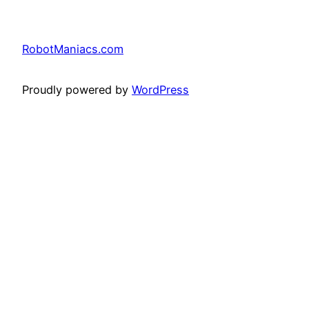
RobotManiacs.com
Proudly powered by
WordPress