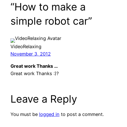
“How to make a
simple robot car”
VideoRelaxing
November 3, 2012
Great work Thanks …
Great work Thanks :)?
Leave a Reply
You must be
logged in
to post a comment.