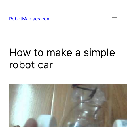
RobotManiacs.com
How to make a simple
robot car