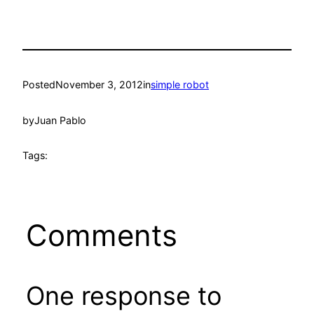
Posted
November 3, 2012
in
simple robot
by
Juan Pablo
Tags:
Comments
One response to