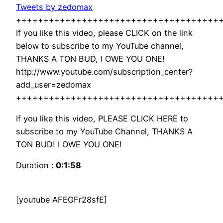
Tweets by zedomax
+++++++++++++++++++++++++++++++++++++
If you like this video, please CLICK on the link
below to subscribe to my YouTube channel,
THANKS A TON BUD, I OWE YOU ONE!
http://www.youtube.com/subscription_center?
add_user=zedomax
+++++++++++++++++++++++++++++++++++++
If you like this video, PLEASE CLICK HERE to
subscribe to my YouTube Channel, THANKS A
TON BUD! I OWE YOU ONE!
Duration :
0:1:58
[youtube AFEGFr28sfE]