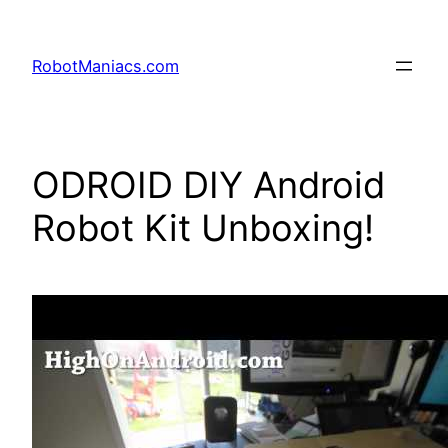
RobotManiacs.com
ODROID DIY Android
Robot Kit Unboxing!