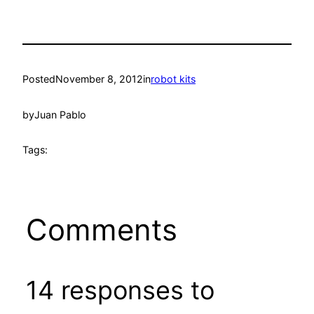
Posted
November 8, 2012
in
robot kits
by
Juan Pablo
Tags:
Comments
14 responses to