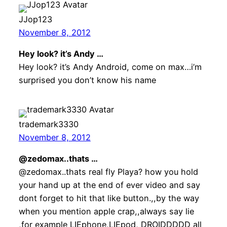
JJop123
November 8, 2012
Hey look? it’s Andy …
Hey look? it’s Andy Android, come on max…i’m
surprised you don’t know his name
trademark3330
November 8, 2012
@zedomax..thats …
@zedomax..thats real fly Playa? how you hold
your hand up at the end of ever video and say
dont forget to hit that like button.,,by the way
when you mention apple crap,,always say lie
,for example LIEphone,LIEpod, DROIDDDDD all