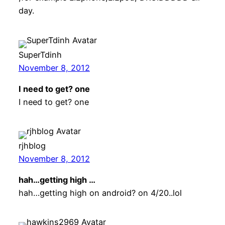
day.
SuperTdinh
November 8, 2012
I need to get? one
I need to get? one
rjhblog
November 8, 2012
hah…getting high …
hah…getting high on android? on 4/20..lol