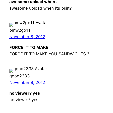
awesome upload when …
awesome upload when its built?
bmw2go11
November 8, 2012
FORCE IT TO MAKE …
FORCE IT TO MAKE YOU SANDWICHES ?
good2333
November 8, 2012
no viewer? yes
no viewer? yes