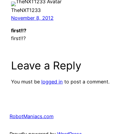
TheNXT1233
November 8, 2012
first!!?
first!!?
Leave a Reply
You must be
logged in
to post a comment.
RobotManiacs.com
Proudly powered by
WordPress