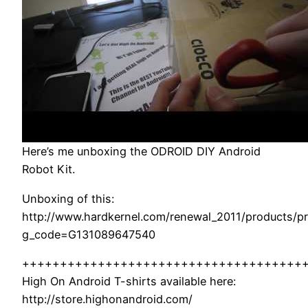
Here’s me unboxing the ODROID DIY Android
Robot Kit.
Unboxing of this:
http://www.hardkernel.com/renewal_2011/products/pr
g_code=G131089647540
+++++++++++++++++++++++++++++++++++++
High On Android T-shirts available here:
http://store.highonandroid.com/