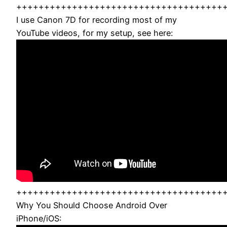
+++++++++++++++++++++++++++++++++++++
I use Canon 7D for recording most of my
YouTube videos, for my setup, see here:
+++++++++++++++++++++++++++++++++++++
Why You Should Choose Android Over
iPhone/iOS: