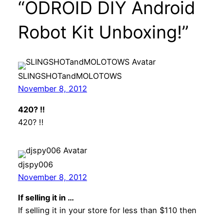
“ODROID DIY Android
Robot Kit Unboxing!”
SLINGSHOTandMOLOTOWS
November 8, 2012
420? !!
420? !!
djspy006
November 8, 2012
If selling it in …
If selling it in your store for less than $110 then