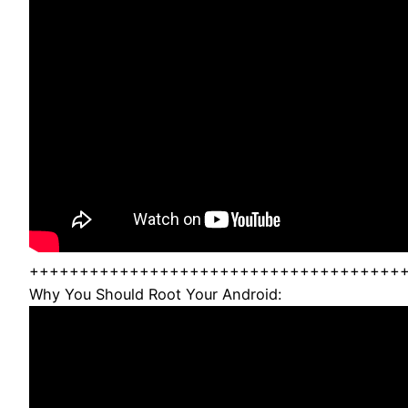
+++++++++++++++++++++++++++++++++++++
Why You Should Root Your Android: