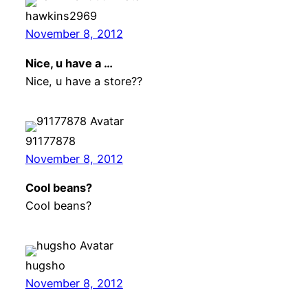
hawkins2969
November 8, 2012
Nice, u have a …
Nice, u have a store??
91177878
November 8, 2012
Cool beans?
Cool beans?
hugsho
November 8, 2012