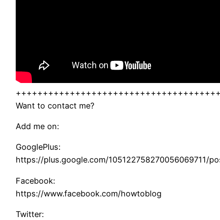
+++++++++++++++++++++++++++++++++++++
Want to contact me?
Add me on:
GooglePlus:
https://plus.google.com/105122758270056069711/po
Facebook:
https://www.facebook.com/howtoblog
Twitter: