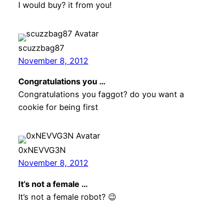
I would buy? it from you!
scuzzbag87
November 8, 2012
Congratulations you …
Congratulations you faggot? do you want a
cookie for being first
0xNEVVG3N
November 8, 2012
It’s not a female …
It’s not a female robot? 😉