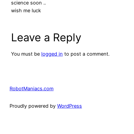
science soon ..
wish me luck
Leave a Reply
You must be
logged in
to post a comment.
RobotManiacs.com
Proudly powered by
WordPress