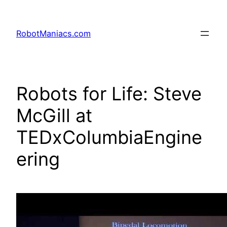
RobotManiacs.com
Robots for Life: Steve
McGill at
TEDxColumbiaEngine
ering