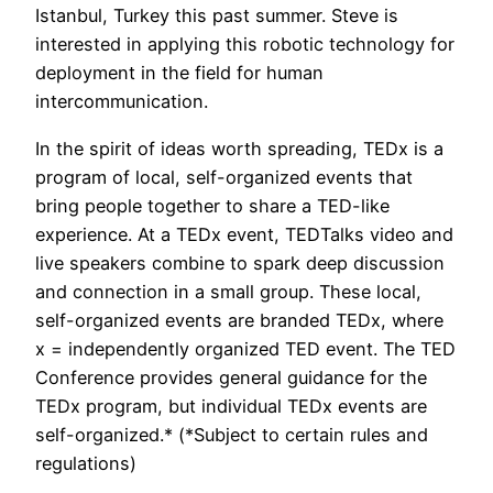
Istanbul, Turkey this past summer. Steve is
interested in applying this robotic technology for
deployment in the field for human
intercommunication.
In the spirit of ideas worth spreading, TEDx is a
program of local, self-organized events that
bring people together to share a TED-like
experience. At a TEDx event, TEDTalks video and
live speakers combine to spark deep discussion
and connection in a small group. These local,
self-organized events are branded TEDx, where
x = independently organized TED event. The TED
Conference provides general guidance for the
TEDx program, but individual TEDx events are
self-organized.* (*Subject to certain rules and
regulations)