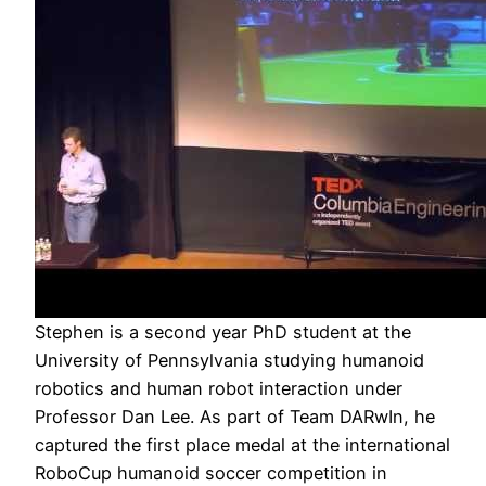
Stephen is a second year PhD student at the
University of Pennsylvania studying humanoid
robotics and human robot interaction under
Professor Dan Lee. As part of Team DARwIn, he
captured the first place medal at the international
RoboCup humanoid soccer competition in