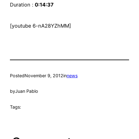
Duration :
0:14:37
[youtube 6-nA28YZhMM]
Posted
November 9, 2012
in
news
by
Juan Pablo
Tags: