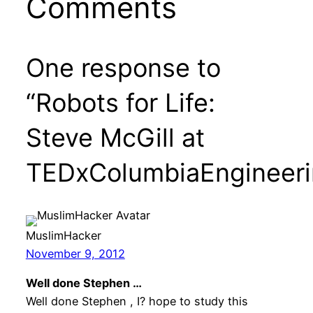
Comments
One response to
“Robots for Life:
Steve McGill at
TEDxColumbiaEngineeri
MuslimHacker
November 9, 2012
Well done Stephen …
Well done Stephen , I? hope to study this