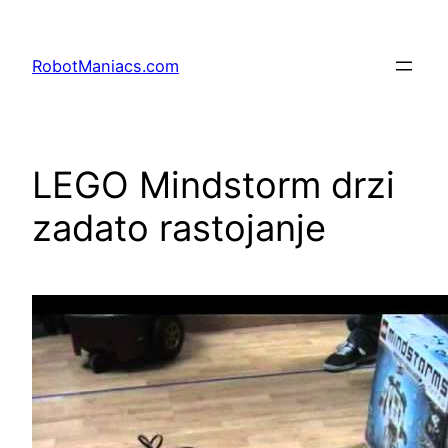
RobotManiacs.com
LEGO Mindstorm drzi
zadato rastojanje