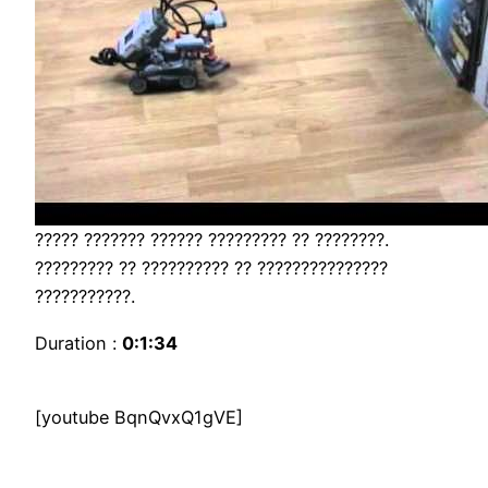
????? ??????? ?????? ????????? ?? ????????.
????????? ?? ?????????? ?? ???????????????
???????????.
Duration :
0:1:34
[youtube BqnQvxQ1gVE]