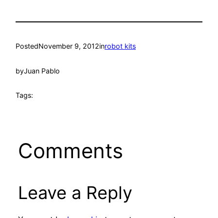
Posted
November 9, 2012
in
robot kits
by
Juan Pablo
Tags:
Comments
Leave a Reply