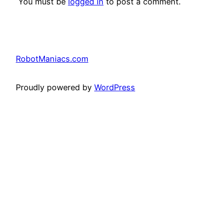
You must be
logged in
to post a comment.
RobotManiacs.com
Proudly powered by
WordPress