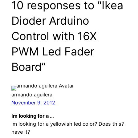
10 responses to “Ikea
Dioder Arduino
Control with 16X
PWM Led Fader
Board”
armando aguilera
November 9, 2012
Im looking for a …
Im looking for a yellowish led color? Does this?
have it?