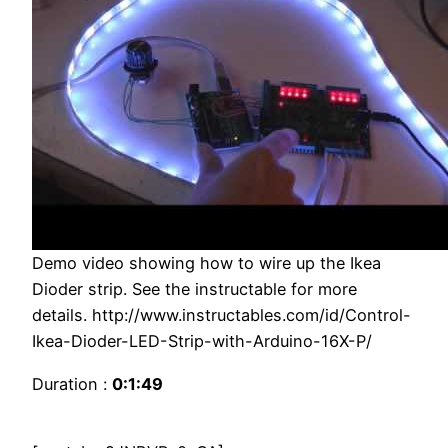
Demo video showing how to wire up the Ikea
Dioder strip. See the instructable for more
details. http://www.instructables.com/id/Control-
Ikea-Dioder-LED-Strip-with-Arduino-16X-P/
Duration :
0:1:49