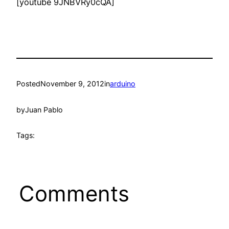
[youtube 9JNBVRy0cQA]
Posted
November 9, 2012
in
arduino
by
Juan Pablo
Tags:
Comments