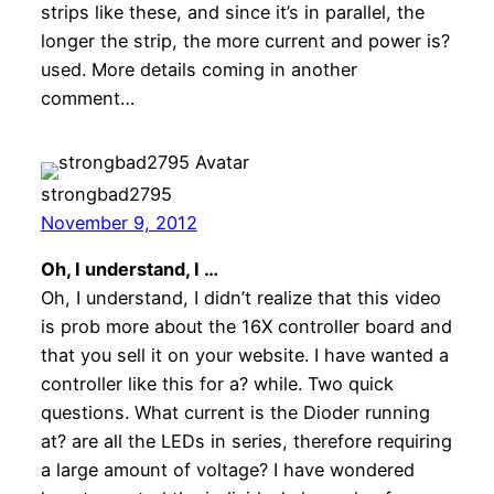
strips like these, and since it’s in parallel, the
longer the strip, the more current and power is?
used. More details coming in another
comment…
strongbad2795
November 9, 2012
Oh, I understand, I …
Oh, I understand, I didn’t realize that this video
is prob more about the 16X controller board and
that you sell it on your website. I have wanted a
controller like this for a? while. Two quick
questions. What current is the Dioder running
at? are all the LEDs in series, therefore requiring
a large amount of voltage? I have wondered