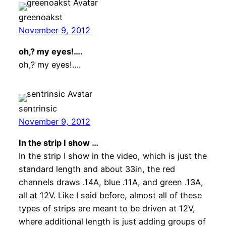
greenoakst
November 9, 2012
oh,? my eyes!….
oh,? my eyes!….
sentrinsic
November 9, 2012
In the strip I show …
In the strip I show in the video, which is just the
standard length and about 33in, the red
channels draws .14A, blue .11A, and green .13A,
all at 12V. Like I said before, almost all of these
types of strips are meant to be driven at 12V,
where additional length is just adding groups of