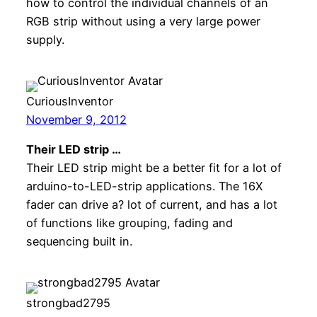
how to control the individual channels of an
RGB strip without using a very large power
supply.
CuriousInventor
November 9, 2012
Their LED strip …
Their LED strip might be a better fit for a lot of
arduino-to-LED-strip applications. The 16X
fader can drive a? lot of current, and has a lot
of functions like grouping, fading and
sequencing built in.
strongbad2795