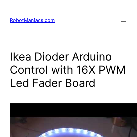
RobotManiacs.com
Ikea Dioder Arduino
Control with 16X PWM
Led Fader Board