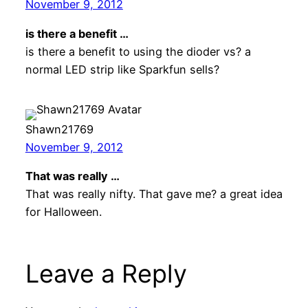
November 9, 2012
is there a benefit …
is there a benefit to using the dioder vs? a
normal LED strip like Sparkfun sells?
Shawn21769
November 9, 2012
That was really …
That was really nifty. That gave me? a great idea
for Halloween.
Leave a Reply