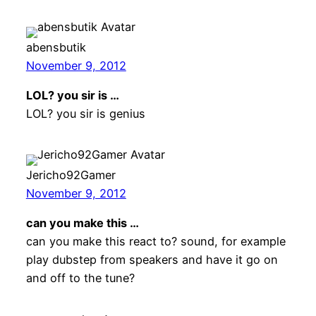
abensbutik
November 9, 2012
LOL? you sir is …
LOL? you sir is genius
Jericho92Gamer
November 9, 2012
can you make this …
can you make this react to? sound, for example
play dubstep from speakers and have it go on
and off to the tune?