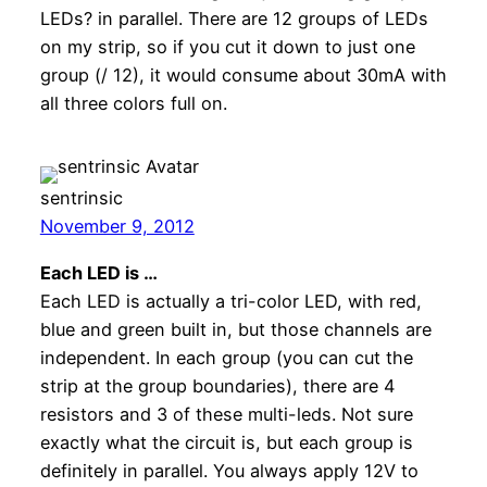
LEDs? in parallel. There are 12 groups of LEDs
on my strip, so if you cut it down to just one
group (/ 12), it would consume about 30mA with
all three colors full on.
sentrinsic
November 9, 2012
Each LED is …
Each LED is actually a tri-color LED, with red,
blue and green built in, but those channels are
independent. In each group (you can cut the
strip at the group boundaries), there are 4
resistors and 3 of these multi-leds. Not sure
exactly what the circuit is, but each group is
definitely in parallel. You always apply 12V to