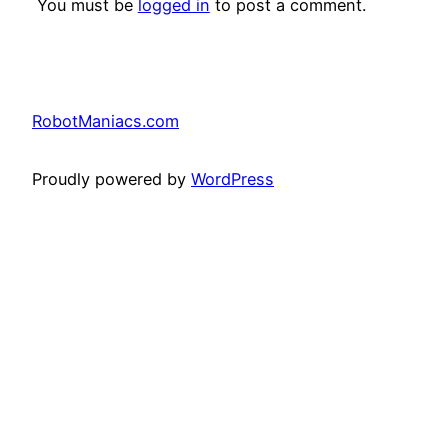
You must be
logged in
to post a comment.
RobotManiacs.com
Proudly powered by
WordPress