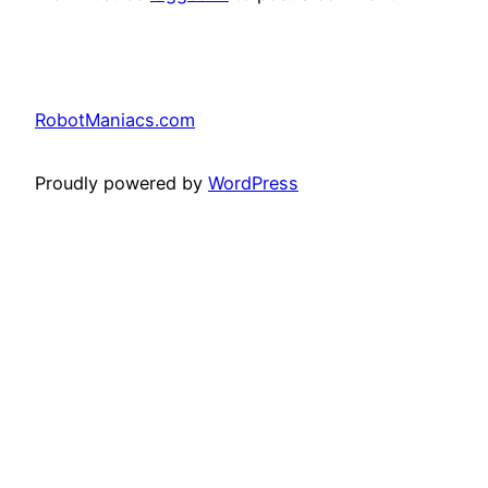
RobotManiacs.com
Proudly powered by
WordPress