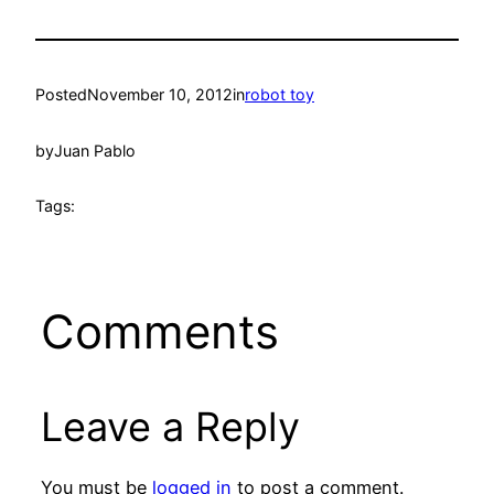
Posted
November 10, 2012
in
robot toy
by
Juan Pablo
Tags:
Comments
Leave a Reply
You must be
logged in
to post a comment.