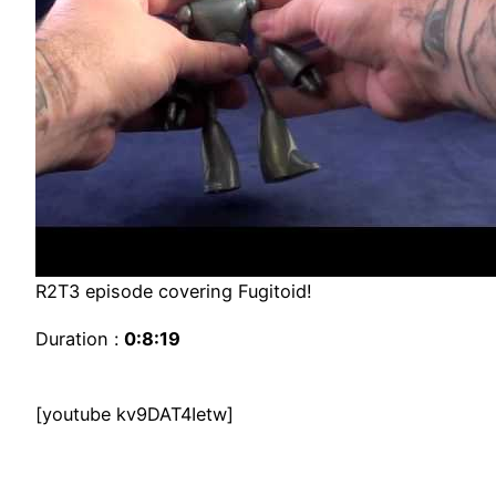
R2T3 episode covering Fugitoid!
Duration :
0:8:19
[youtube kv9DAT4Ietw]