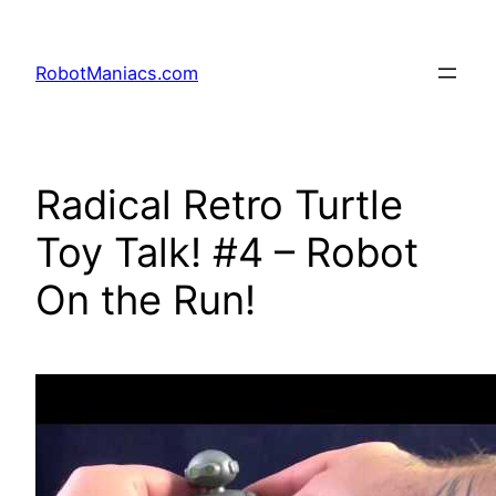
RobotManiacs.com
Radical Retro Turtle
Toy Talk! #4 – Robot
On the Run!