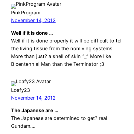
PinkProgram
November 14, 2012
Well if it is done …
Well if it is done properly it will be difficult to tell
the living tissue from the nonliving systems.
More than just? a shell of skin ^_^ More like
Bicentennial Man than the Terminator ;3
Loafy23
November 14, 2012
The Japanese are …
The Japanese are determined to get? real
Gundam….