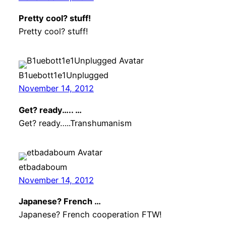
Pretty cool? stuff!
Pretty cool? stuff!
B1uebott1e1Unplugged
November 14, 2012
Get? ready….. …
Get? ready…..Transhumanism
etbadaboum
November 14, 2012
Japanese? French …
Japanese? French cooperation FTW!