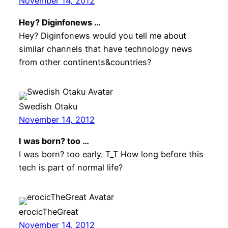
November 14, 2012
Hey? Diginfonews …
Hey? Diginfonews would you tell me about
similar channels that have technology news
from other continents&countries?
Swedish Otaku
November 14, 2012
I was born? too …
I was born? too early. T_T How long before this
tech is part of normal life?
erocicTheGreat
November 14, 2012