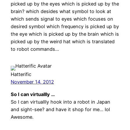
picked up by the eyes which is picked up by the
brain? which desides what symbol to look at
which sends signal to eyes which focuses on
desired symbol which frequency is picked up by
the eye which is picked up by the brain which is
picked up by the weird hat which is translated
to robot commands…
Hatterific
November 14, 2012
So I can virtuallly …
So I can virtuallly hook into a robot in Japan
and sight-see? and have it shop for me… lol
Awesome.