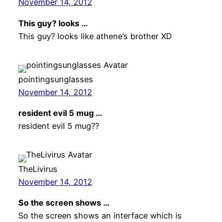
November 14, 2012
This guy? looks …
This guy? looks like athene’s brother XD
pointingsunglasses
November 14, 2012
resident evil 5 mug …
resident evil 5 mug??
TheLivirus
November 14, 2012
So the screen shows …
So the screen shows an interface which is