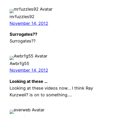
mrfuzzles92
November 14, 2012
Surrogates??
Surrogates??
Awbrfg55
November 14, 2012
Looking at these …
Looking at these videos now… I think Ray
Kurzweil? is on to something….