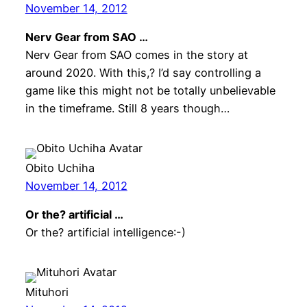
November 14, 2012
Nerv Gear from SAO …
Nerv Gear from SAO comes in the story at
around 2020. With this,? I’d say controlling a
game like this might not be totally unbelievable
in the timeframe. Still 8 years though…
Obito Uchiha
November 14, 2012
Or the? artificial …
Or the? artificial intelligence:-)
Mituhori