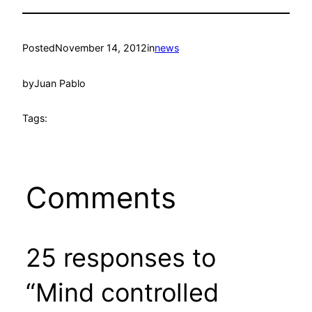
Posted
November 14, 2012
in
news
by
Juan Pablo
Tags:
Comments
25 responses to
“Mind controlled