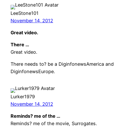
LeeStone101
November 14, 2012
Great video.
There …
Great video.
There needs to? be a DiginfonewsAmerica and
DiginfonewsEurope.
Lurker1979
November 14, 2012
Reminds? me of the …
Reminds? me of the movie, Surrogates.