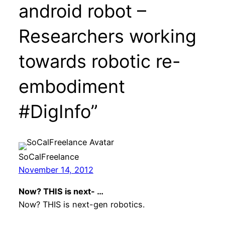
android robot –
Researchers working
towards robotic re-
embodiment
#DigInfo”
SoCalFreelance
November 14, 2012
Now? THIS is next- …
Now? THIS is next-gen robotics.