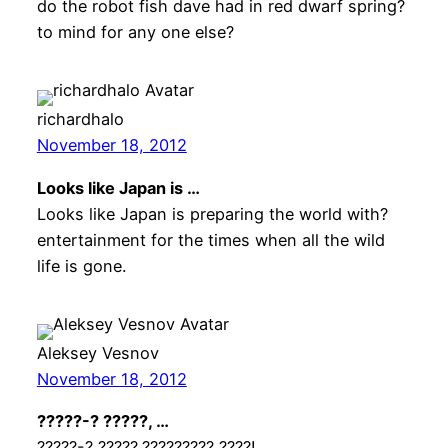
do the robot fish dave had in red dwarf spring?
to mind for any one else?
richardhalo
November 18, 2012
Looks like Japan is …
Looks like Japan is preparing the world with?
entertainment for the times when all the wild
life is gone.
Aleksey Vesnov
November 18, 2012
?????-? ?????, …
?????-? ?????,????????? ????!