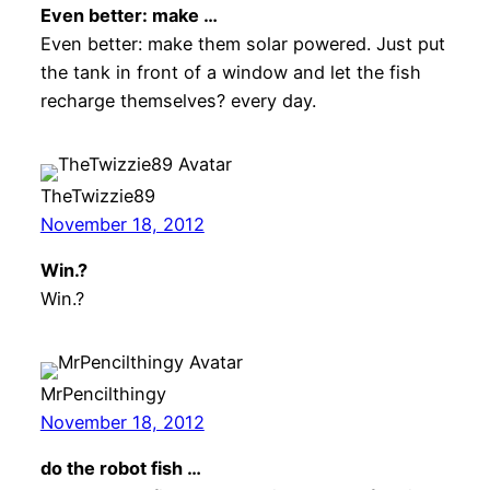
Even better: make …
Even better: make them solar powered. Just put
the tank in front of a window and let the fish
recharge themselves? every day.
TheTwizzie89
November 18, 2012
Win.?
Win.?
MrPencilthingy
November 18, 2012
do the robot fish …