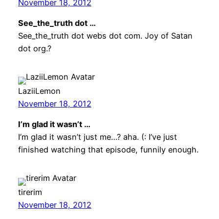
November 18, 2012
See_the_truth dot …
See_the_truth dot webs dot com. Joy of Satan
dot org.?
LaziiLemon
November 18, 2012
I’m glad it wasn’t …
I’m glad it wasn’t just me…? aha. (: I’ve just
finished watching that episode, funnily enough.
tirerim
November 18, 2012