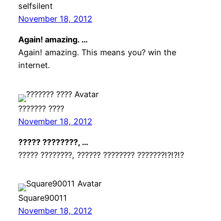
selfsilent
November 18, 2012
Again! amazing. …
Again! amazing. This means you? win the
internet.
??????? ????
November 18, 2012
????? ????????, …
????? ????????, ?????? ???????? ???????!?!?!?
Square90011
November 18, 2012