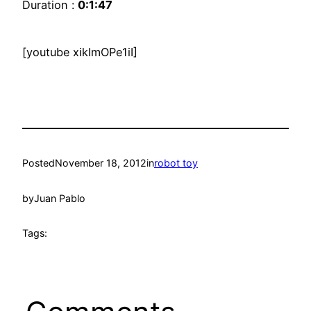
Duration :
0:1:47
[youtube xikImOPe1iI]
Posted
November 18, 2012
in
robot toy
by
Juan Pablo
Tags: