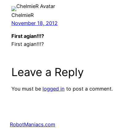
ChelmieR
November 18, 2012
First agian!!!?
First agian!!!?
Leave a Reply
You must be
logged in
to post a comment.
RobotManiacs.com