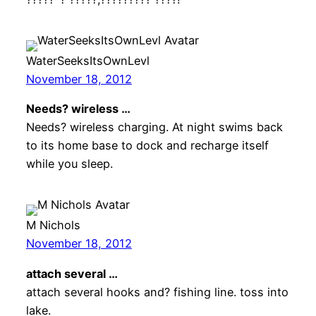
WaterSeeksItsOwnLevl
November 18, 2012
Needs? wireless …
Needs? wireless charging. At night swims back
to its home base to dock and recharge itself
while you sleep.
M Nichols
November 18, 2012
attach several …
attach several hooks and? fishing line. toss into
lake.