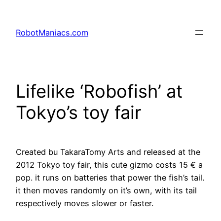
RobotManiacs.com
Lifelike ‘Robofish’ at
Tokyo’s toy fair
Created bu TakaraTomy Arts and released at the
2012 Tokyo toy fair, this cute gizmo costs 15 € a
pop. it runs on batteries that power the fish’s tail.
it then moves randomly on it’s own, with its tail
respectively moves slower or faster.