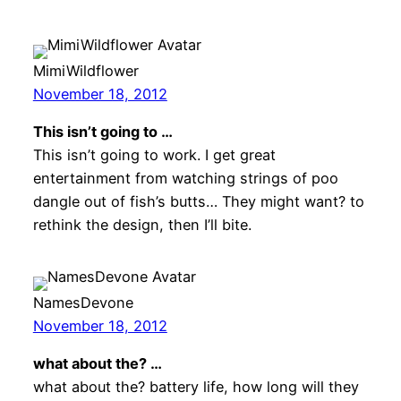
MimiWildflower
November 18, 2012
This isn’t going to …
This isn’t going to work. I get great
entertainment from watching strings of poo
dangle out of fish’s butts… They might want? to
rethink the design, then I’ll bite.
NamesDevone
November 18, 2012
what about the? …
what about the? battery life, how long will they