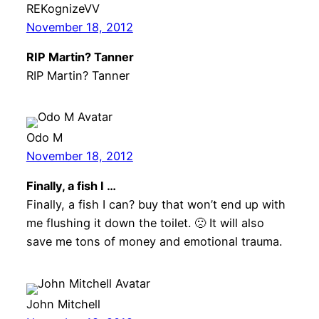
REKognizeVV
November 18, 2012
RIP Martin? Tanner
RIP Martin? Tanner
Odo M
November 18, 2012
Finally, a fish I …
Finally, a fish I can? buy that won’t end up with
me flushing it down the toilet. 🙁 It will also
save me tons of money and emotional trauma.
John Mitchell