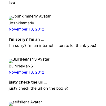
live
Joshkimmerly
November 18, 2012
I’m sorry? I’m an …
I’m sorry? I’m an internet illiterate lol thank you:)
BLiNNeMaNS
November 18, 2012
just? check the url …
just? check the url on the box 😛