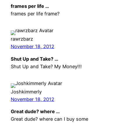
frames per life …
frames per life frame?
rawrzbarz
November 18, 2012
Shut Up and Take? …
Shut Up and Take? My Money!!!
Joshkimmerly
November 18, 2012
Great dude? where …
Great dude? where can I buy some