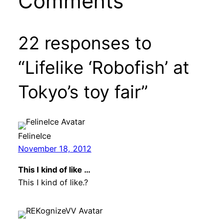
Comments
22 responses to
“Lifelike ‘Robofish’ at
Tokyo’s toy fair”
FelineIce
November 18, 2012
This I kind of like …
This I kind of like.?