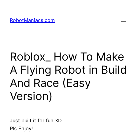
RobotManiacs.com
Roblox_ How To Make
A Flying Robot in Build
And Race (Easy
Version)
Just built it for fun XD
Pls Enjoy!