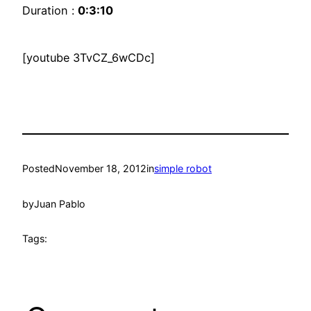
Duration :
0:3:10
[youtube 3TvCZ_6wCDc]
Posted
November 18, 2012
in
simple robot
by
Juan Pablo
Tags: