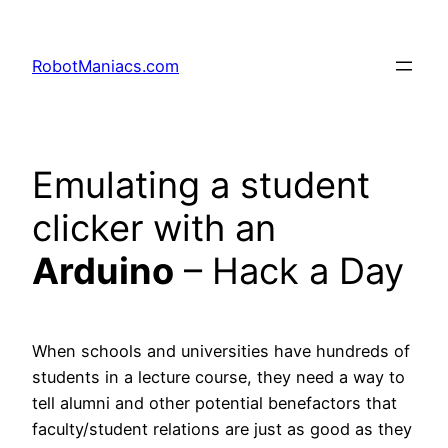
RobotManiacs.com
Emulating a student
clicker with an
Arduino
– Hack a Day
When schools and universities have hundreds of
students in a lecture course, they need a way to
tell alumni and other potential benefactors that
faculty/student relations are just as good as they