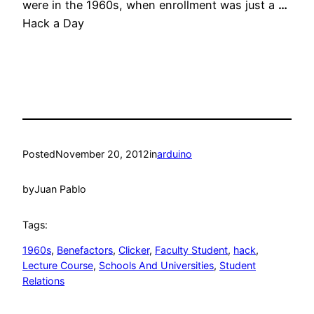
were in the 1960s, when enrollment was just a
…
Hack a Day
Posted
November 20, 2012
in
arduino
by
Juan Pablo
Tags:
1960s
, 
Benefactors
, 
Clicker
, 
Faculty Student
, 
hack
, 
Lecture Course
, 
Schools And Universities
, 
Student
Relations