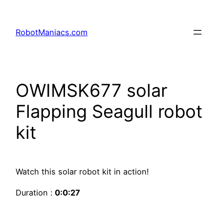
RobotManiacs.com
OWIMSK677 solar
Flapping Seagull robot
kit
Watch this solar robot kit in action!
Duration :
0:0:27