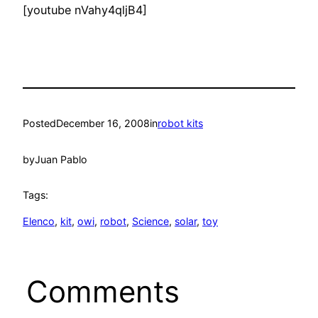
[youtube nVahy4qljB4]
Posted
December 16, 2008
in
robot kits
by
Juan Pablo
Tags:
Elenco
, 
kit
, 
owi
, 
robot
, 
Science
, 
solar
, 
toy
Comments