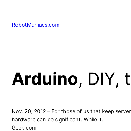
RobotManiacs.com
Arduino
, DIY, 
Nov. 20, 2012 – For those of us that keep serv
hardware can be significant. While it.
Geek.com