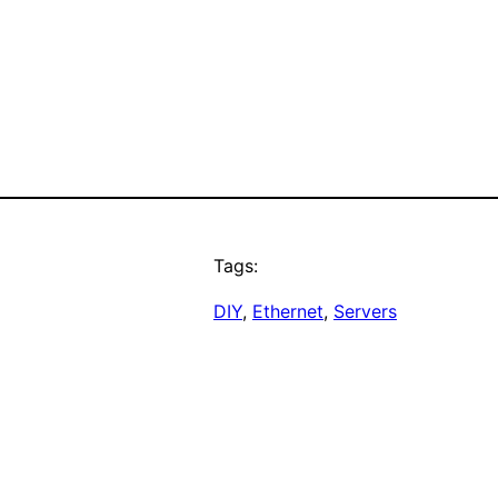
Tags:
DIY
, 
Ethernet
, 
Servers