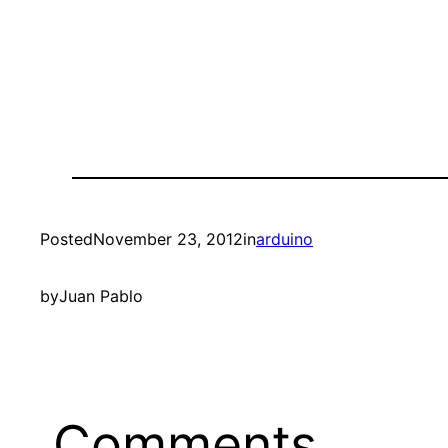
Posted
November 23, 2012
in
arduino
by
Juan Pablo
Comments