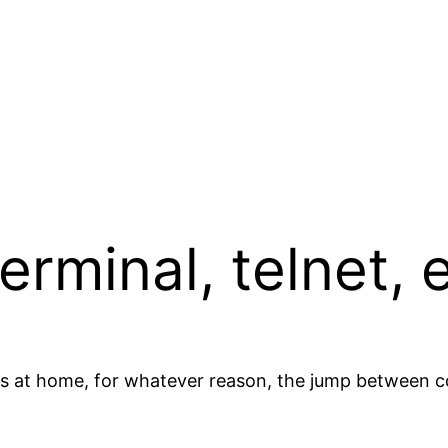
terminal, telnet,
ers at home, for whatever reason, the jump between 