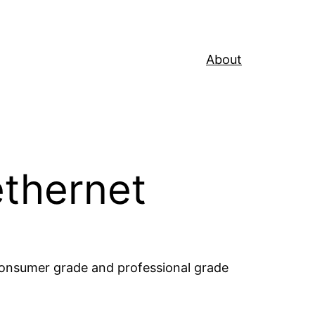
About
 ethernet
consumer grade and professional grade