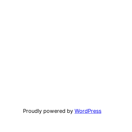
Proudly powered by
WordPress