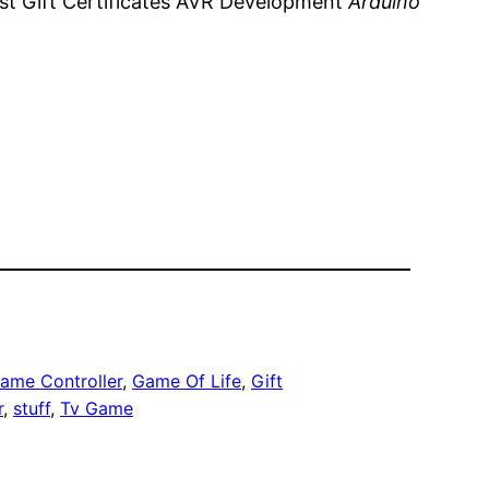
ost Gift Certificates AVR Development
Arduino
ame Controller
, 
Game Of Life
, 
Gift
r
, 
stuff
, 
Tv Game