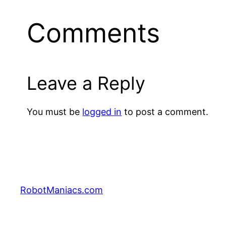
Comments
Leave a Reply
You must be
logged in
to post a comment.
RobotManiacs.com