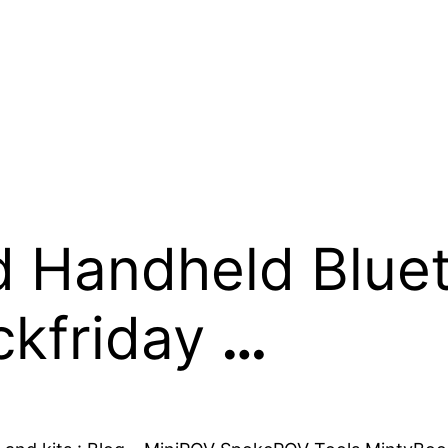
d Handheld Blue
ckfriday
…