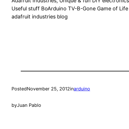
Adafruit Industries, Unique & fun DIY electron
Useful stuff BoArduino TV-B-Gone Game of Lif
adafruit industries blog
Posted
November 25, 2012
in
arduino
by
Juan Pablo