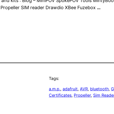
ics and kits : Blog – MiniPOV SpokePOV Tools MintyBo
e Propeller SIM reader Drawdio XBee Fuzebox
…
Tags:
a.m.p.
, 
adafruit
, 
AVR
, 
bluetooth
, 
G
Certificates
, 
Propeller
, 
Sim Reade