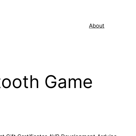
About
tooth Game