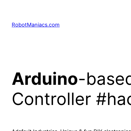
RobotManiacs.com
Arduino
-base
Controller #ha