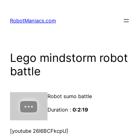
RobotManiacs.com
Lego mindstorm robot
battle
Robot sumo battle
Duration :
0:2:19
[youtube 26I6BCFkcpU]