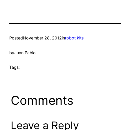
Posted
November 28, 2012
in
robot kits
by
Juan Pablo
Tags:
Comments
Leave a Reply