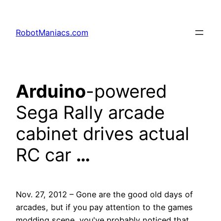
RobotManiacs.com
Arduino
-powered
Sega Rally arcade
cabinet drives actual
RC car
…
Nov. 27, 2012 – Gone are the good old days of
arcades, but if you pay attention to the games
modding scene, you've probably noticed that