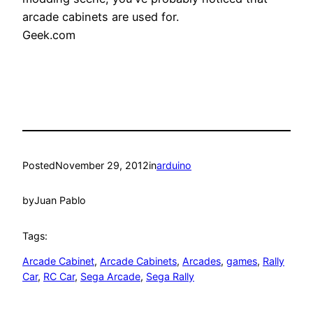
arcade cabinets are used for.
Geek.com
Posted
November 29, 2012
in
arduino
by
Juan Pablo
Tags:
Arcade Cabinet
, 
Arcade Cabinets
, 
Arcades
, 
games
, 
Rally
Car
, 
RC Car
, 
Sega Arcade
, 
Sega Rally