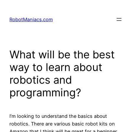
RobotManiacs.com
What will be the best
way to learn about
robotics and
programming?
I’m looking to understand the basics about
robotics. There are various basic robot kits on
Amazon that I think will be great for a beginner