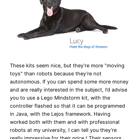
These kits seem nice, but they’re more "moving
toys" than robots because they’re not
autonomous. If you can spend some more money
and are really interested in the subject, I’d advise
you to use a Lego Mindstorm kit, with the
controller flashed so that it can be programmed
in Java, with the Lejos framework. Having
worked both with them and with professional
robots at my university, I can tell you they’re
really impressive for their price ! Their sensors