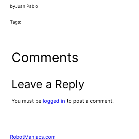
by
Juan Pablo
Tags:
Comments
Leave a Reply
You must be
logged in
to post a comment.
RobotManiacs.com