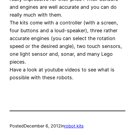
and engines are well accurate and you can do
really much with them.
The kits come with a controller (with a screen,
four buttons and a loud-speaker), three rather
accurate engines (you can select the rotation
speed or the desired angle), two touch sensors,
one light sensor and, sonar, and many Lego
pieces.
Have a look at youtube videos to see what is
possible with these robots.
Posted
December 6, 2012
in
robot kits