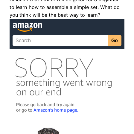
to learn how to assemble a simple set. What do
you think will be the best way to learn?