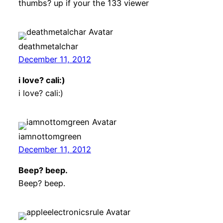
thumbs? up if your the 133 viewer
deathmetalchar
December 11, 2012
i love? cali:)
i love? cali:)
iamnottomgreen
December 11, 2012
Beep? beep.
Beep? beep.