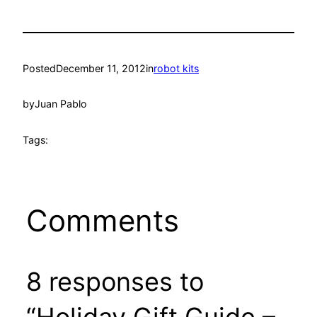
Posted
December 11, 2012
in
robot kits
by
Juan Pablo
Tags:
Comments
8 responses to
“Holiday Gift Guide –