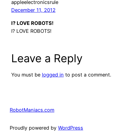
appleelectronicsrule
December 11, 2012
I? LOVE ROBOTS!
I? LOVE ROBOTS!
Leave a Reply
You must be
logged in
to post a comment.
RobotManiacs.com
Proudly powered by
WordPress