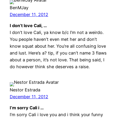
BenMJay
December 11, 2012
I don’t love Cali, …
I don’t love Cali, ya know b/c I’m not a weirdo.
You people haven’t even met her and don’t
know squat about her. You’re all confusing love
and lust. Here’s a? tip, if you can’t name 3 flaws
about a person, it’s not love. That being said, I
do however think she deserves a raise.
Nestor Estrada
December 11, 2012
I’m sorry Cali i …
I’m sorry Cali i love you and i think your funny