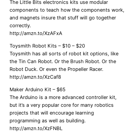
The Little Bits electronics kits use modular
components to teach how the components work,
and magnets insure that stuff will go together
correctly.
http://amzn.to/XzAFxA
Toysmith Robot Kits – $10 – $20
Toysmith has all sorts of robot kit options, like
the Tin Can Robot. Or the Brush Robot. Or the
Robot Duck. Or even the Propeller Racer.
http://amzn.to/XzCaf8
Maker Arduino Kit – $65
The Arduino is a more advanced controller kit,
but it’s a very popular core for many robotics
projects that will encourage learning
programming as well as building.
http://amzn.to/XzFNBL