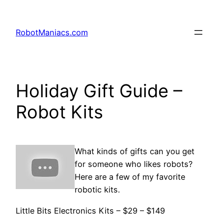
RobotManiacs.com
Holiday Gift Guide –
Robot Kits
What kinds of gifts can you get
for someone who likes robots?
Here are a few of my favorite
robotic kits.
Little Bits Electronics Kits – $29 – $149