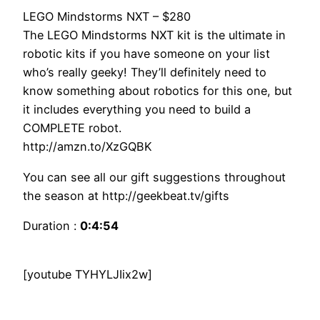
LEGO Mindstorms NXT – $280
The LEGO Mindstorms NXT kit is the ultimate in
robotic kits if you have someone on your list
who’s really geeky! They’ll definitely need to
know something about robotics for this one, but
it includes everything you need to build a
COMPLETE robot.
http://amzn.to/XzGQBK
You can see all our gift suggestions throughout
the season at http://geekbeat.tv/gifts
Duration :
0:4:54
[youtube TYHYLJIix2w]