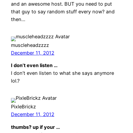
and an awesome host. BUT you need to put
that guy to say random stuff every now? and
then…
muscleheadzzzz
December 11, 2012
I don’t even listen …
I don’t even listen to what she says anymore
lol.?
PixleBrickz
December 11, 2012
thumbs? up if your …