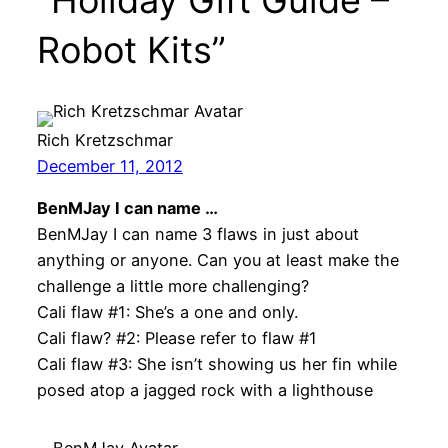
Robot Kits”
Rich Kretzschmar
December 11, 2012
BenMJay I can name …
BenMJay I can name 3 flaws in just about
anything or anyone. Can you at least make the
challenge a little more challenging?
Cali flaw #1: She’s a one and only.
Cali flaw? #2: Please refer to flaw #1
Cali flaw #3: She isn’t showing us her fin while
posed atop a jagged rock with a lighthouse