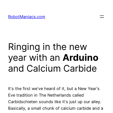
RobotManiacs.com
Ringing in the new
year with an
Arduino
and Calcium Carbide
It's the first we've heard of it, but a New Year's
Eve tradition in The Netherlands called
Carbidschieten sounds like it's just up our alley.
Basically, a small chunk of calcium carbide and a