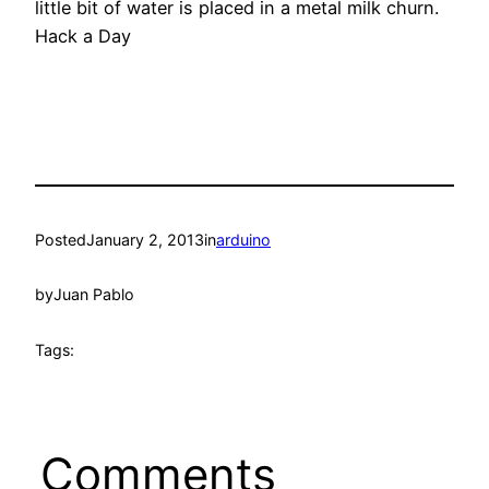
little bit of water is placed in a metal milk churn.
Hack a Day
Posted
January 2, 2013
in
arduino
by
Juan Pablo
Tags:
Comments