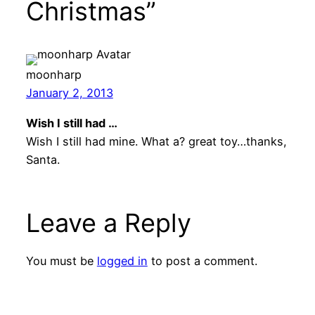
Christmas”
moonharp
January 2, 2013
Wish I still had …
Wish I still had mine. What a? great toy…thanks,
Santa.
Leave a Reply
You must be
logged in
to post a comment.