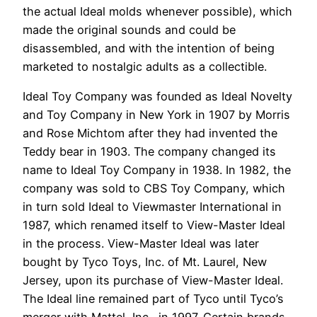
the actual Ideal molds whenever possible), which
made the original sounds and could be
disassembled, and with the intention of being
marketed to nostalgic adults as a collectible.
Ideal Toy Company was founded as Ideal Novelty
and Toy Company in New York in 1907 by Morris
and Rose Michtom after they had invented the
Teddy bear in 1903. The company changed its
name to Ideal Toy Company in 1938. In 1982, the
company was sold to CBS Toy Company, which
in turn sold Ideal to Viewmaster International in
1987, which renamed itself to View-Master Ideal
in the process. View-Master Ideal was later
bought by Tyco Toys, Inc. of Mt. Laurel, New
Jersey, upon its purchase of View-Master Ideal.
The Ideal line remained part of Tyco until Tyco’s
merger with Mattel, Inc., in 1997. Certain brands