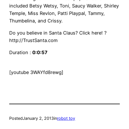
included Betsy Wetsy, Toni, Saucy Walker, Shirley
Temple, Miss Revlon, Patti Playpal, Tammy,
Thumbelina, and Crissy.
Do you believe in Santa Claus? Click here! ?
http://TrustSanta.com
Duration :
0:0:57
[youtube 3WAYfd8rewg]
Posted
January 2, 2013
in
robot toy