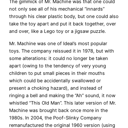
The gimmick of Mr. Machine was that one could
not only see all of his mechanical “innards”
through his clear plastic body, but one could also
take the toy apart and put it back together, over
and over, like a Lego toy or a jigsaw puzzle.
Mr. Machine was one of Ideal’s most popular
toys. The company reissued it in 1978, but with
some alterations: it could no longer be taken
apart (owing to the tendency of very young
children to put small pieces in their mouths
which could be accidentally swallowed or
present a choking hazard), and instead of
ringing a bell and making the “Ah” sound, it now
whistled “This Old Man”. This later version of Mr.
Machine was brought back once more in the
1980s. In 2004, the Poof-Slinky Company
remanufactured the original 1960 version (using