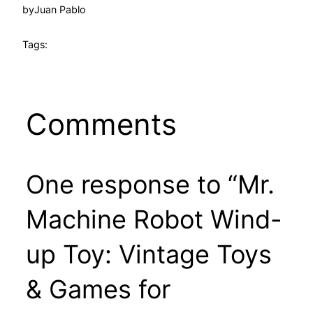
by
Juan Pablo
Tags:
Comments
One response to “Mr.
Machine Robot Wind-
up Toy: Vintage Toys
& Games for