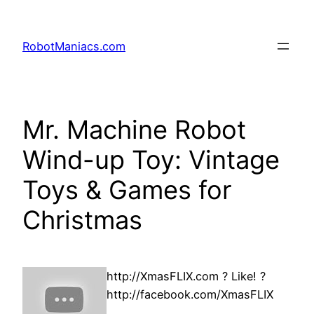
RobotManiacs.com
Mr. Machine Robot
Wind-up Toy: Vintage
Toys & Games for
Christmas
http://XmasFLIX.com ? Like! ?
http://facebook.com/XmasFLIX