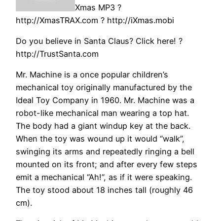
Xmas MP3 ?
http://XmasTRAX.com ? http://iXmas.mobi
Do you believe in Santa Claus? Click here! ?
http://TrustSanta.com
Mr. Machine is a once popular children’s
mechanical toy originally manufactured by the
Ideal Toy Company in 1960. Mr. Machine was a
robot-like mechanical man wearing a top hat.
The body had a giant windup key at the back.
When the toy was wound up it would “walk”,
swinging its arms and repeatedly ringing a bell
mounted on its front; and after every few steps
emit a mechanical “Ah!”, as if it were speaking.
The toy stood about 18 inches tall (roughly 46
cm).