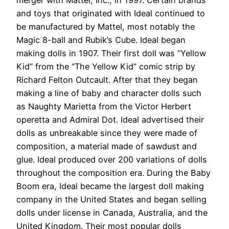
and toys that originated with Ideal continued to
be manufactured by Mattel, most notably the
Magic 8-ball and Rubik’s Cube. Ideal began
making dolls in 1907. Their first doll was “Yellow
Kid” from the “The Yellow Kid” comic strip by
Richard Felton Outcault. After that they began
making a line of baby and character dolls such
as Naughty Marietta from the Victor Herbert
operetta and Admiral Dot. Ideal advertised their
dolls as unbreakable since they were made of
composition, a material made of sawdust and
glue. Ideal produced over 200 variations of dolls
throughout the composition era. During the Baby
Boom era, Ideal became the largest doll making
company in the United States and began selling
dolls under license in Canada, Australia, and the
United Kingdom. Their most popular dolls