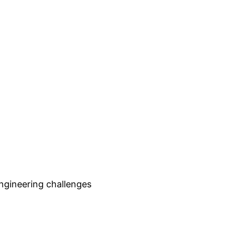
engineering challenges