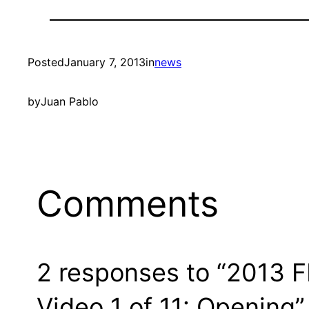
Posted
January 7, 2013
in
news
by
Juan Pablo
Comments
2 responses to “2013 F
Video 1 of 11: Opening”