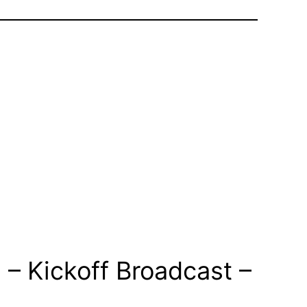
– Kickoff Broadcast –