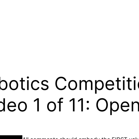
otics Competiti
deo 1 of 11: Ope