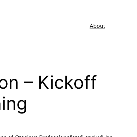
About
on – Kickoff
ning