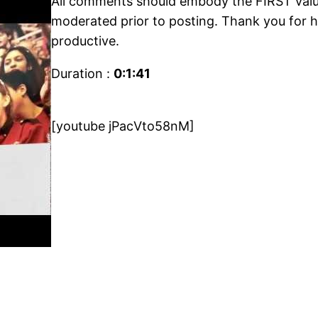
All comments should embody the FIRST value
moderated prior to posting. Thank you for h
productive.
Duration :
0:1:41
[youtube jPacVto58nM]