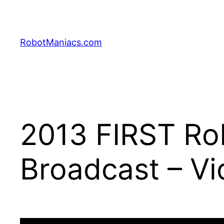
RobotManiacs.com
2013 FIRST Rob
Broadcast – Vi