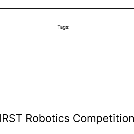
Tags:
IRST Robotics Competition 