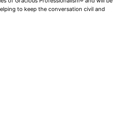
s of Gracious Professionalism® and will be
elping to keep the conversation civil and