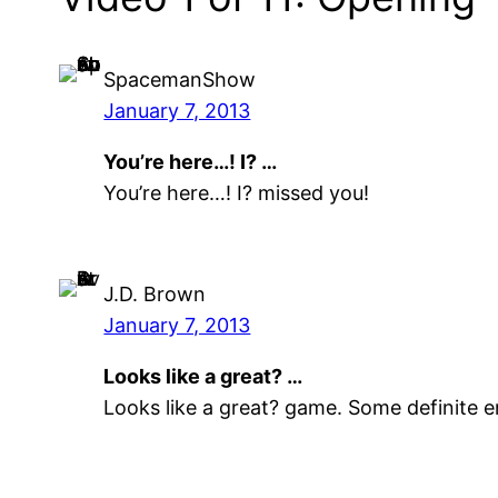
SpacemanShow
January 7, 2013
You’re here…! I? …
You’re here…! I? missed you!
J.D. Brown
January 7, 2013
Looks like a great? …
Looks like a great? game. Some definite 