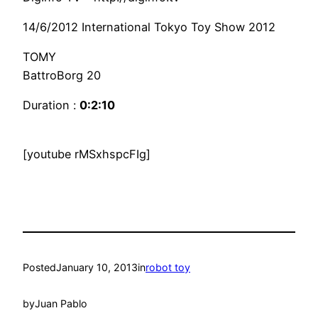
14/6/2012 International Tokyo Toy Show 2012
TOMY
BattroBorg 20
Duration :
0:2:10
[youtube rMSxhspcFIg]
Posted
January 10, 2013
in
robot toy
by
Juan Pablo