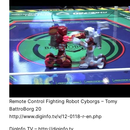
Remote Control Fighting Robot Cyborgs – Tomy
BattroBorg 20
http://www.diginfo.tv/v/12-0118-r-en.php
DigInfo TV – http://diginfo.tv