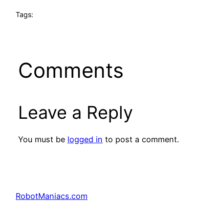
Tags:
Comments
Leave a Reply
You must be
logged in
to post a comment.
RobotManiacs.com