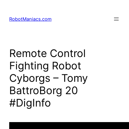
RobotManiacs.com
Remote Control
Fighting Robot
Cyborgs – Tomy
BattroBorg 20
#DigInfo