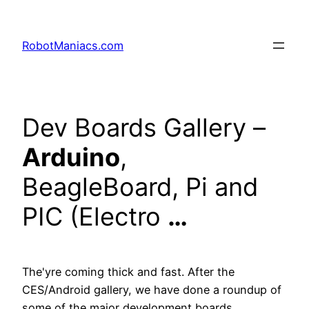
RobotManiacs.com
Dev Boards Gallery –
Arduino
,
BeagleBoard, Pi and
PIC (Electro
…
The'yre coming thick and fast. After the
CES/Android gallery, we have done a roundup of
some of the major development boards…