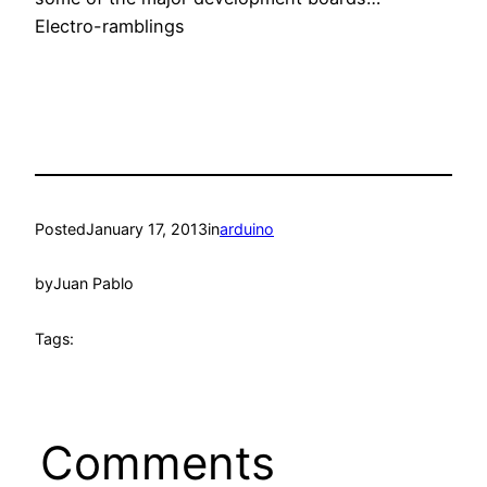
Electro-ramblings
Posted
January 17, 2013
in
arduino
by
Juan Pablo
Tags:
Comments