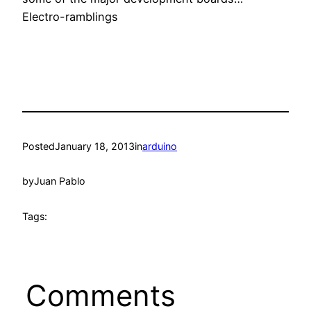
Electro-ramblings
Posted
January 18, 2013
in
arduino
by
Juan Pablo
Tags:
Comments