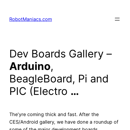
RobotManiacs.com
Dev Boards Gallery –
Arduino
,
BeagleBoard, Pi and
PIC (Electro
…
The'yre coming thick and fast. After the
CES/Android gallery, we have done a roundup of
some of the major development boards…