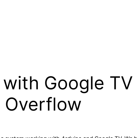
 with Google TV
k Overflow