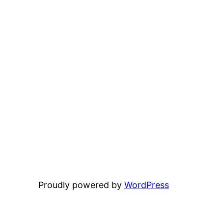
Proudly powered by
WordPress