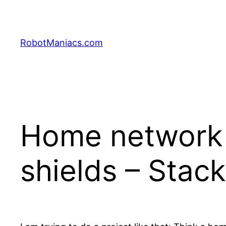
RobotManiacs.com
Home network
shields – Stac