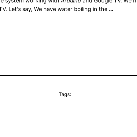
home system working with
Arduino
and Google TV. We 
V. Let's say, We have water boiling in the
…
Tags: