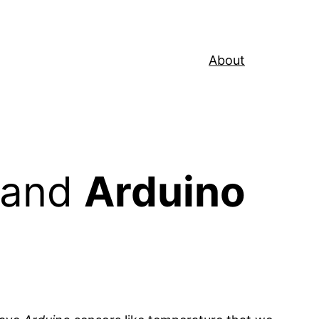
About
 and
Arduino