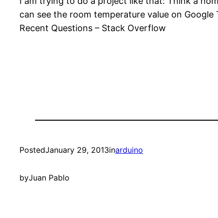
I am trying to do a project like that: Think a 
can see the room temperature value on Google T
Recent Questions – Stack Overflow
Posted
January 29, 2013
in
arduino
by
Juan Pablo