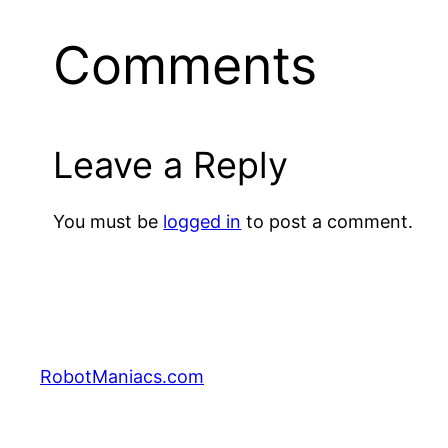
Comments
Leave a Reply
You must be
logged in
to post a comment.
RobotManiacs.com