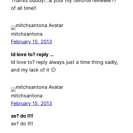
Thanxs buddy!…& your my favorite reviewer??
of all time!!
mitchsantona
February 15, 2013
Id love to? reply …
Id love to? reply always just a time thing sadly,
and my lack of it 🙁
mitchsantona
February 15, 2013
as? do I!!!
as? do I!!!