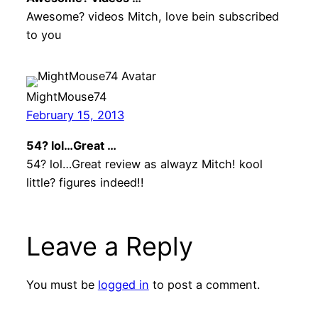
Awesome? videos Mitch, love bein subscribed
to you
MightMouse74
February 15, 2013
54? lol…Great …
54? lol…Great review as alwayz Mitch! kool
little? figures indeed!!
Leave a Reply
You must be
logged in
to post a comment.