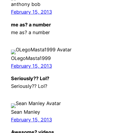
anthony bob
February 15, 2013
me as? a number
me as? a number
OLegoMasta1999
February 15, 2013
Seriously?? Lol?
Seriously?? Lol?
Sean Manley
February 15, 2013
Awesome? videos …