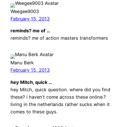
Weegee9003
February 15, 2013
reminds? me of …
reminds? me of action masters transformers
Manu Berk
February 15, 2013
hey Mitch, quick …
hey Mitch, quick question. where did you find
these? i haven’t come across these online.?
living in the netherlands rather sucks when it
comes to these guys.