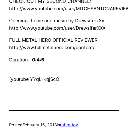
CHECK OUT MY SECOND CHANNEL:
http://www.youtube.com/user/MITCHSANTONAREVIE
Opening theme and music by DrewsiferxXx:
http://www.youtube.com/user/DrewsiferXXX
FULL METAL HERO OFFICIAL REVIEWER:
http://www.fullmetalhero.com/content/
Duration :
0:4:5
[youtube YYqL-KqjScQ]
Posted
February 15, 2013
in
robot toy