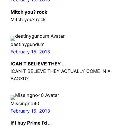
Mitch you? rock
Mitch you? rock
destinygundum
February 15, 2013
ICAN T BELIEVE THEY …
ICAN T BELIEVE THEY ACTUALLY COME IN A
BAGXD?
Missingno40
February 15, 2013
If I buy Prime I’d …