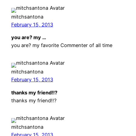
mitchsantona
February 15, 2013
you are? my …
you are? my favorite Commenter of all time
mitchsantona
February 15, 2013
thanks my friend!!?
thanks my friend!!?
mitchsantona
February 15, 2013