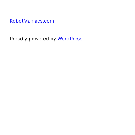
RobotManiacs.com
Proudly powered by
WordPress