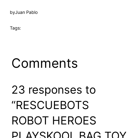
by
Juan Pablo
Tags:
Comments
23 responses to
“RESCUEBOTS
ROBOT HEROES
PLAYSKOOL BAG TOY