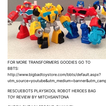
FOR MORE TRANSFORMERS GOODIES GO TO
BBTS:
http://www.bigbadtoystore.com/bbts/default.aspx?
utm_source=youtube&utm_medium=banner&utm_camp
RESCUEBOTS PLAYSKOOL ROBOT HEROES BAG
TOY REVIEW BY MITCHSANTONA