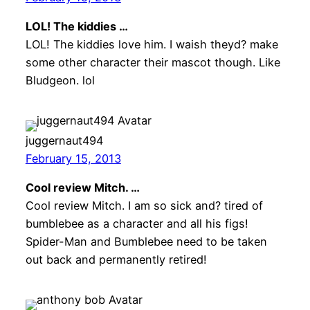
LOL! The kiddies …
LOL! The kiddies love him. I waish theyd? make
some other character their mascot though. Like
Bludgeon. lol
juggernaut494
February 15, 2013
Cool review Mitch. …
Cool review Mitch. I am so sick and? tired of
bumblebee as a character and all his figs!
Spider-Man and Bumblebee need to be taken
out back and permanently retired!