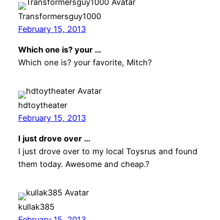
Transformersguy1000
February 15, 2013
Which one is? your …
Which one is? your favorite, Mitch?
hdtoytheater
February 15, 2013
I just drove over …
I just drove over to my local Toysrus and found
them today. Awesome and cheap.?
kullak385
February 15, 2013