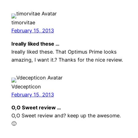
timorvitae
February 15, 2013
Ireally liked these …
Ireally liked these. That Optimus Prime looks
amazing, I want it.? Thanks for the nice review.
Vdecepticon
February 15, 2013
O,O Sweet review …
O,O Sweet review and? keep up the awesome.
🙂