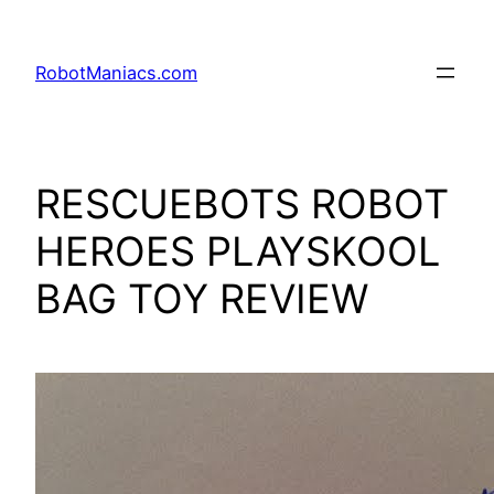
RobotManiacs.com
RESCUEBOTS ROBOT
HEROES PLAYSKOOL
BAG TOY REVIEW