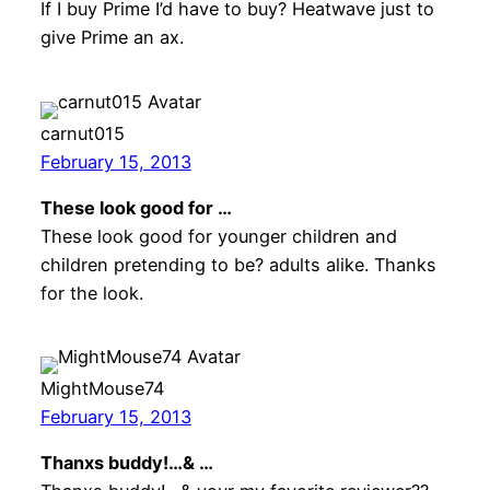
If I buy Prime I’d have to buy? Heatwave just to
give Prime an ax.
carnut015
February 15, 2013
These look good for …
These look good for younger children and
children pretending to be? adults alike. Thanks
for the look.
MightMouse74
February 15, 2013
Thanxs buddy!…& …