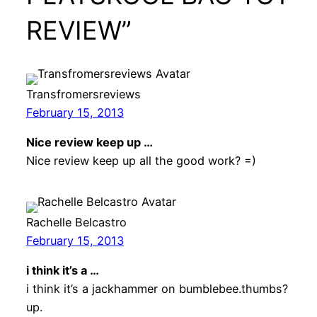
REVIEW”
Transfromersreviews
February 15, 2013
Nice review keep up …
Nice review keep up all the good work? =)
Rachelle Belcastro
February 15, 2013
i think it’s a …
i think it’s a jackhammer on bumblebee.thumbs?
up.