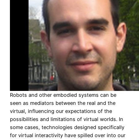
Robots and other embodied systems can be
seen as mediators between the real and the
virtual, influencing our expectations of the
possibilities and limitations of virtual worlds. In
some cases, technologies designed specifically
for virtual interactivity have spilled over into our