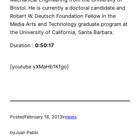
Bristol. He is currently a doctoral candidate and
Robert W. Deutsch Foundation Fellow in the
Media Arts and Technology graduate program at
the University of California, Santa Barbara.
Duration :
0:50:17
[youtube yXMaHb1Kfgo]
Posted
February 16, 2013
in
news
by
Juan Pablo