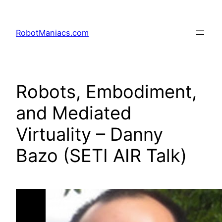
RobotManiacs.com
Robots, Embodiment,
and Mediated
Virtuality – Danny
Bazo (SETI AIR Talk)