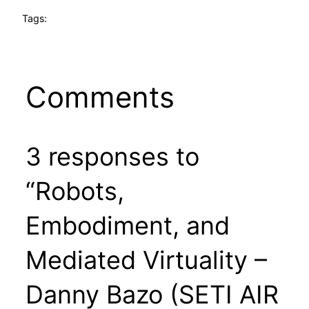
Tags:
Comments
3 responses to
“Robots,
Embodiment, and
Mediated Virtuality –
Danny Bazo (SETI AIR