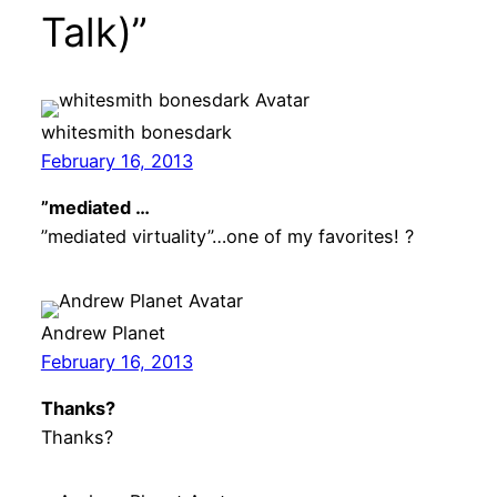
Talk)”
whitesmith bonesdark
February 16, 2013
”mediated …
”mediated virtuality”…one of my favorites! ?
Andrew Planet
February 16, 2013
Thanks?
Thanks?