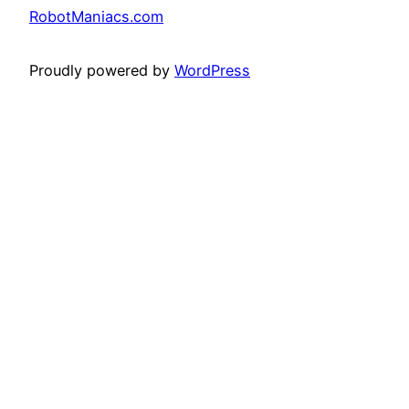
RobotManiacs.com
Proudly powered by
WordPress