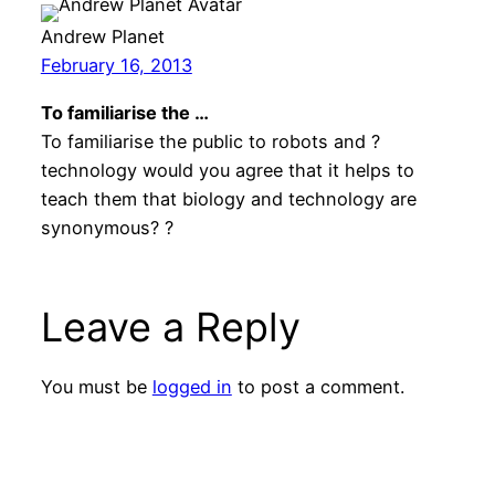
Andrew Planet
February 16, 2013
To familiarise the …
To familiarise the public to robots and ?
technology would you agree that it helps to
teach them that biology and technology are
synonymous? ?
Leave a Reply
You must be
logged in
to post a comment.