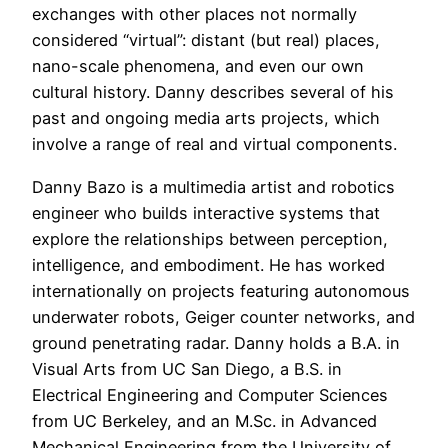
exchanges with other places not normally
considered “virtual”: distant (but real) places,
nano-scale phenomena, and even our own
cultural history. Danny describes several of his
past and ongoing media arts projects, which
involve a range of real and virtual components.
Danny Bazo is a multimedia artist and robotics
engineer who builds interactive systems that
explore the relationships between perception,
intelligence, and embodiment. He has worked
internationally on projects featuring autonomous
underwater robots, Geiger counter networks, and
ground penetrating radar. Danny holds a B.A. in
Visual Arts from UC San Diego, a B.S. in
Electrical Engineering and Computer Sciences
from UC Berkeley, and an M.Sc. in Advanced
Mechanical Engineering from the University of