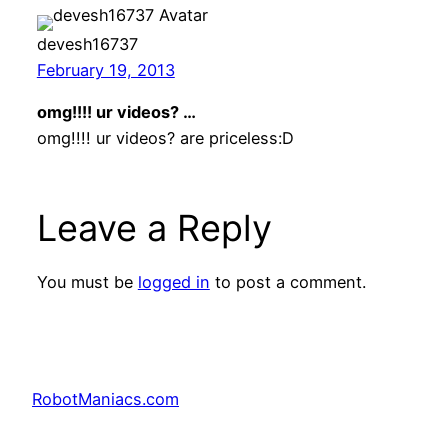
devesh16737
February 19, 2013
omg!!!! ur videos? …
omg!!!! ur videos? are priceless:D
Leave a Reply
You must be
logged in
to post a comment.
RobotManiacs.com