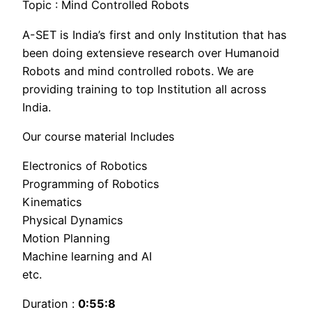
Topic : Mind Controlled Robots
A-SET is India’s first and only Institution that has
been doing extensieve research over Humanoid
Robots and mind controlled robots. We are
providing training to top Institution all across
India.
Our course material Includes
Electronics of Robotics
Programming of Robotics
Kinematics
Physical Dynamics
Motion Planning
Machine learning and AI
etc.
Duration :
0:55:8