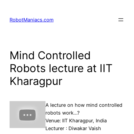
RobotManiacs.com
Mind Controlled
Robots lecture at IIT
Kharagpur
A lecture on how mind controlled
robots work…?
Venue: IIT Kharagpur, India
Lecturer : Diwakar Vaish