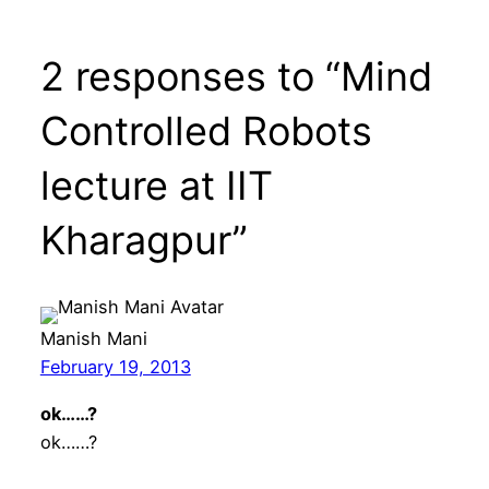
2 responses to “Mind
Controlled Robots
lecture at IIT
Kharagpur”
Manish Mani
February 19, 2013
ok……?
ok……?