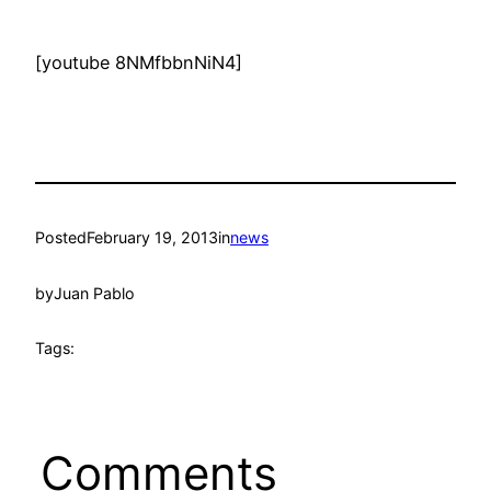
[youtube 8NMfbbnNiN4]
Posted
February 19, 2013
in
news
by
Juan Pablo
Tags:
Comments