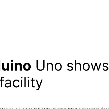
uino
Uno shows 
acility