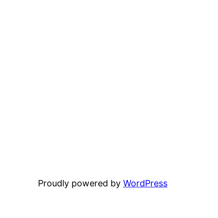
Proudly powered by
WordPress