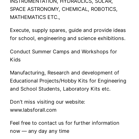
INSTRUMENTATION, HYDRAULICS, SOLAR,
SPACE ASTRONOMY, CHEMICAL, ROBOTICS,
MATHEMATICS ETC.,
Execute, supply spares, guide and provide ideas
for school, engineering and science exhibitions.
Conduct Summer Camps and Workshops for
Kids
Manufacturing, Research and development of
Educational Projects/Hobby Kits for Engineering
and School Students, Laboratory Kits etc.
Don’t miss visiting our website:
www.labsforall.com
Feel free to contact us for further information
now — any day any time