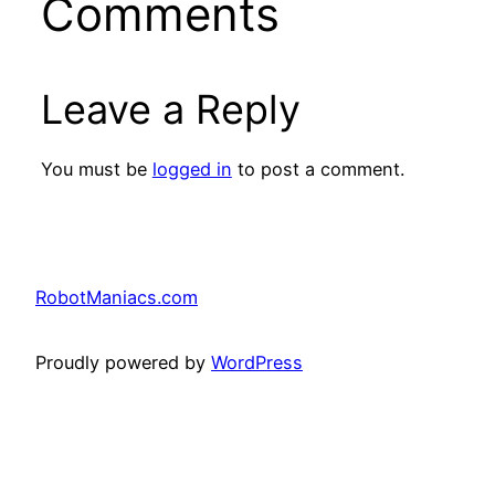
Comments
Leave a Reply
You must be
logged in
to post a comment.
RobotManiacs.com
Proudly powered by
WordPress