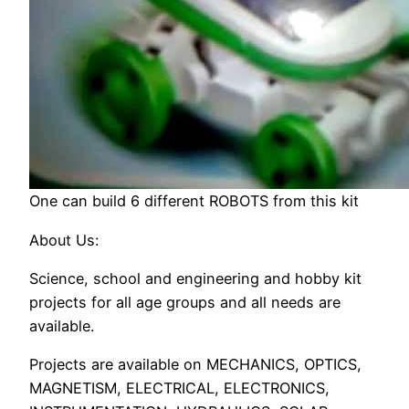
One can build 6 different ROBOTS from this kit
About Us:
Science, school and engineering and hobby kit
projects for all age groups and all needs are
available.
Projects are available on MECHANICS, OPTICS,
MAGNETISM, ELECTRICAL, ELECTRONICS,