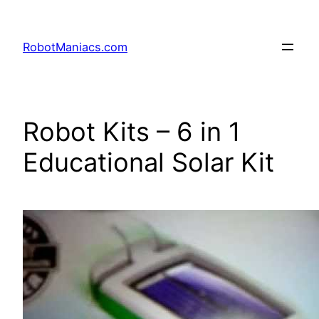
RobotManiacs.com
Robot Kits – 6 in 1
Educational Solar Kit