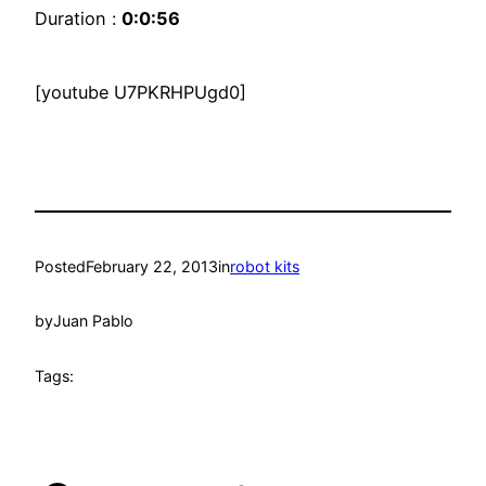
Duration :
0:0:56
[youtube U7PKRHPUgd0]
Posted
February 22, 2013
in
robot kits
by
Juan Pablo
Tags: