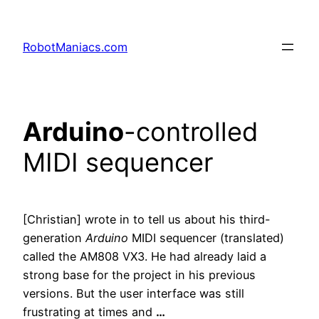
RobotManiacs.com
Arduino
-controlled
MIDI sequencer
[Christian] wrote in to tell us about his third-
generation
Arduino
MIDI sequencer (translated)
called the AM808 VX3. He had already laid a
strong base for the project in his previous
versions. But the user interface was still
frustrating at times and
…