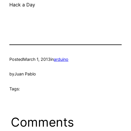
Hack a Day
Posted
March 1, 2013
in
arduino
by
Juan Pablo
Tags:
Comments