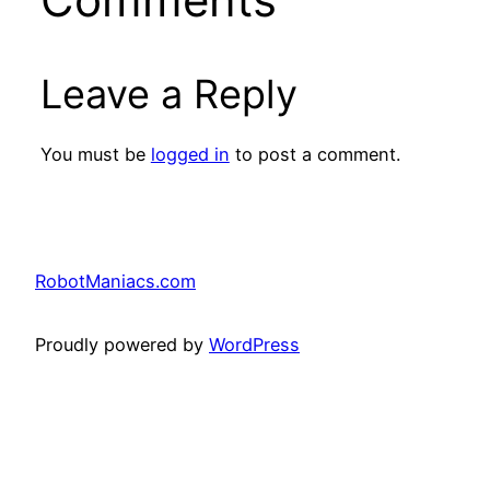
Leave a Reply
You must be
logged in
to post a comment.
RobotManiacs.com
Proudly powered by
WordPress