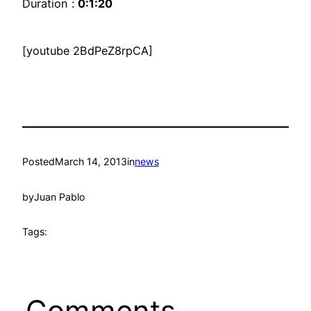
Duration :
0:1:20
[youtube 2BdPeZ8rpCA]
Posted
March 14, 2013
in
news
by
Juan Pablo
Tags:
Comments