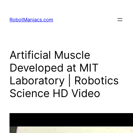
RobotManiacs.com
Artificial Muscle
Developed at MIT
Laboratory | Robotics
Science HD Video