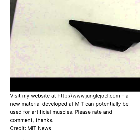
Visit my website at http://www.junglejoel.com – a
new material developed at MIT can potentially be
used for artificial muscles. Please rate and
comment, thanks.
Credit: MIT News