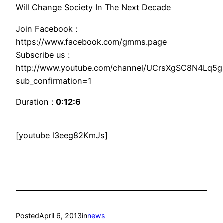
Will Change Society In The Next Decade
Join Facebook :
https://www.facebook.com/gmms.page
Subscribe us :
http://www.youtube.com/channel/UCrsXgSC8N4Lq5
sub_confirmation=1
Duration :
0:12:6
[youtube l3eeg82KmJs]
Posted
April 6, 2013
in
news