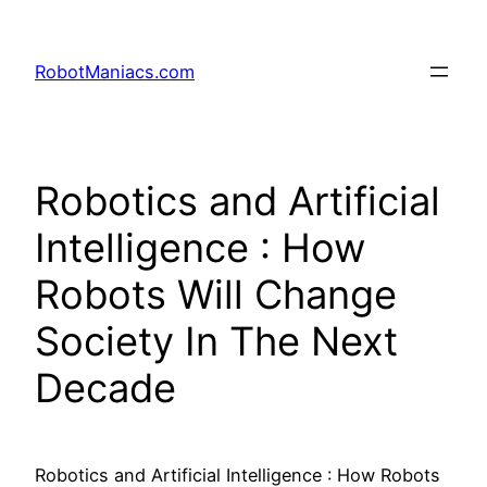
RobotManiacs.com
Robotics and Artificial
Intelligence : How
Robots Will Change
Society In The Next
Decade
Robotics and Artificial Intelligence : How Robots