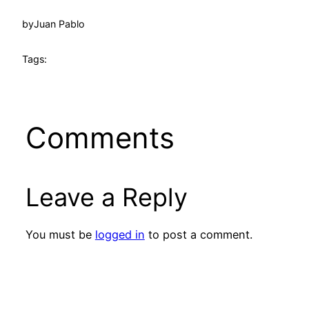
by
Juan Pablo
Tags:
Comments
Leave a Reply
You must be
logged in
to post a comment.